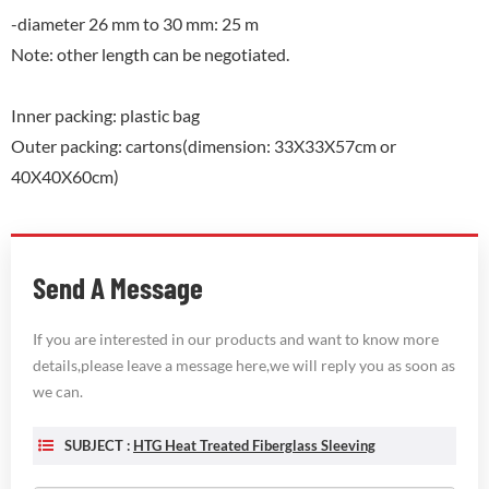
-diameter 26 mm to 30 mm: 25 m
Note: other length can be negotiated.
Inner packing: plastic bag
Outer packing: cartons(dimension: 33X33X57cm or
40X40X60cm)
Send A Message
If you are interested in our products and want to know more
details,please leave a message here,we will reply you as soon as
we can.
SUBJECT :
HTG Heat Treated Fiberglass Sleeving