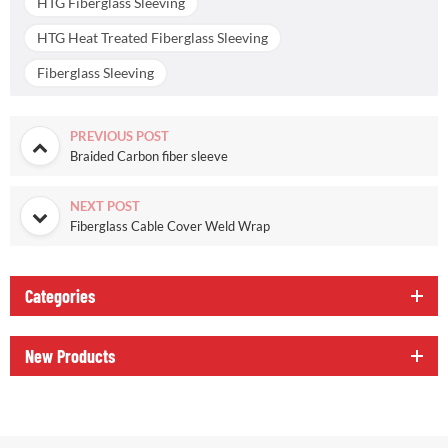
HTG Fiberglass Sleeving
HTG Heat Treated Fiberglass Sleeving
Fiberglass Sleeving
PREVIOUS POST
Braided Carbon fiber sleeve
NEXT POST
Fiberglass Cable Cover Weld Wrap
Categories
New Products