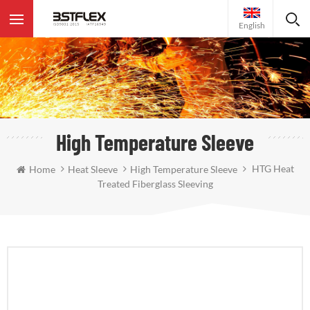
English
High Temperature Sleeve
HTG Heat
Home
Heat Sleeve
High Temperature Sleeve
Treated Fiberglass Sleeving