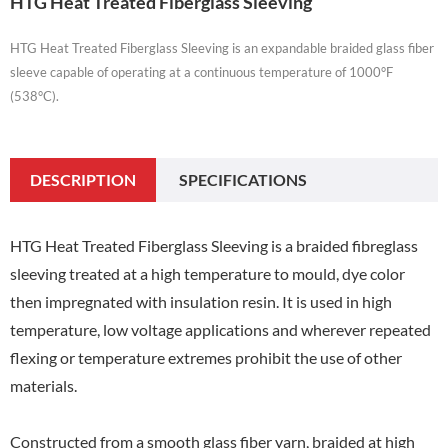
HTG Heat Treated Fiberglass Sleeving
HTG Heat Treated Fiberglass Sleeving is an expandable braided glass fiber
sleeve capable of operating at a continuous temperature of 1000°F
(538°C).
DESCRIPTION
SPECIFICATIONS
HTG Heat Treated Fiberglass Sleeving is a braided fibreglass
sleeving treated at a high temperature to mould, dye color
then impregnated with insulation resin. It is used in high
temperature, low voltage applications and wherever repeated
flexing or temperature extremes prohibit the use of other
materials.
Constructed from a smooth glass fiber yarn, braided at high