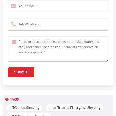
TAGS :
HTG Heat Sleeving
Heat Treated Fiberglass Sleeving