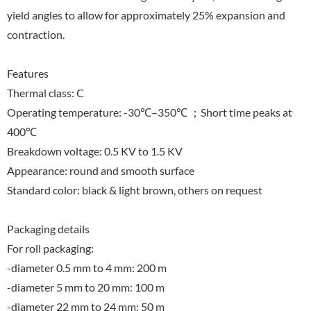
yield angles to allow for approximately 25% expansion and
contraction.
Features
Thermal class: C
Operating temperature: -30℃–350℃ ；Short time peaks at
400℃
Breakdown voltage: 0.5 KV to 1.5 KV
Appearance: round and smooth surface
Standard color: black & light brown, others on request
Packaging details
For roll packaging:
-diameter 0.5 mm to 4 mm: 200 m
-diameter 5 mm to 20 mm: 100 m
-diameter 22 mm to 24 mm: 50 m