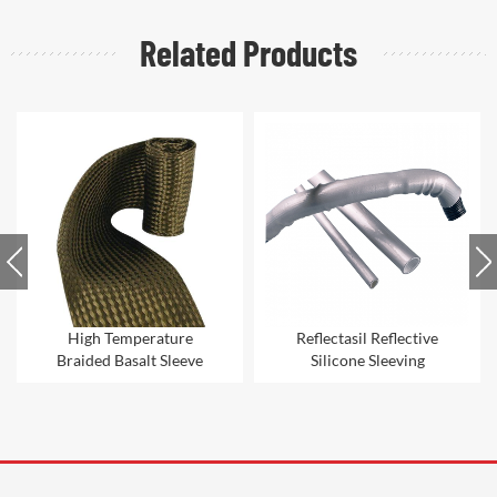
Related Products
High Temperature
Reflectasil Reflective
Braided Basalt Sleeve
Silicone Sleeving