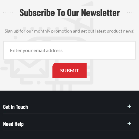
Subscribe To Our Newsletter
Sign up for our monthly promotion and get out latest product news!
Get In Touch
Need Help