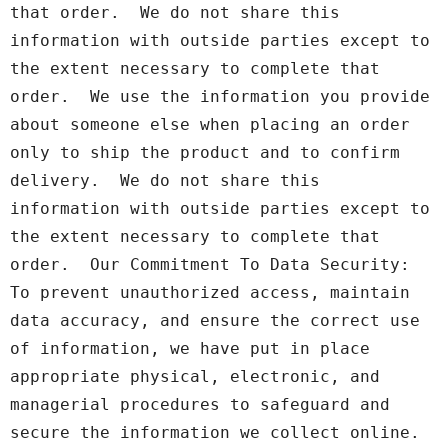
that order.  We do not share this 
information with outside parties except to 
the extent necessary to complete that 
order.  We use the information you provide 
about someone else when placing an order 
only to ship the product and to confirm 
delivery.  We do not share this 
information with outside parties except to 
the extent necessary to complete that 
order.  Our Commitment To Data Security: 
To prevent unauthorized access, maintain 
data accuracy, and ensure the correct use 
of information, we have put in place 
appropriate physical, electronic, and 
managerial procedures to safeguard and 
secure the information we collect online.