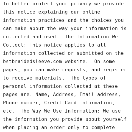
To better protect your privacy we provide 
this notice explaining our online 
information practices and the choices you 
can make about the way your information is 
collected and used.  The Information We 
Collect: This notice applies to all 
information collected or submitted on the 
bstbraidedsleeve.com website.  On some 
pages, you can make requests, and register 
to receive materials.  The types of 
personal information collected at these 
pages are: Name, Address, Email address, 
Phone number, Credit Card Information, 
etc.  The Way We Use Information: We use 
the information you provide about yourself 
when placing an order only to complete 