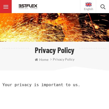
English
Privacy Policy
Privacy Policy
Home
Your privacy is important to us. 