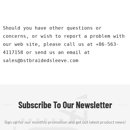
Should you have other questions or 
concerns, or wish to report a problem with 
our web site, please call us at +86-563-
4117158 or send us an email at 
sales@bstbraidedsleeve.com
Subscribe To Our Newsletter
Sign up for our monthly promotion and get out latest product news!