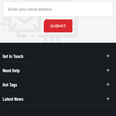
Get In Touch
Need Help
Hot Tags
Latest News