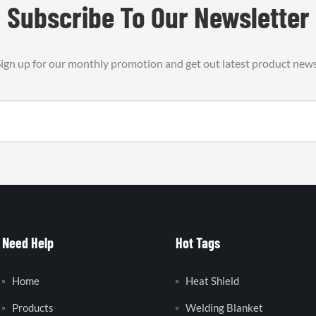
Subscribe To Our Newsletter
ign up for our monthly promotion and get out latest product new
Need Help
Hot Tags
Home
Heat Shield
Products
Welding Blanket