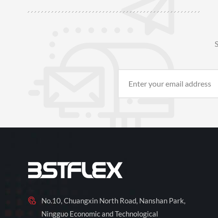
S
No.10, Chuangxin North Road, Nanshan Park,
Ningguo Economic and Technological