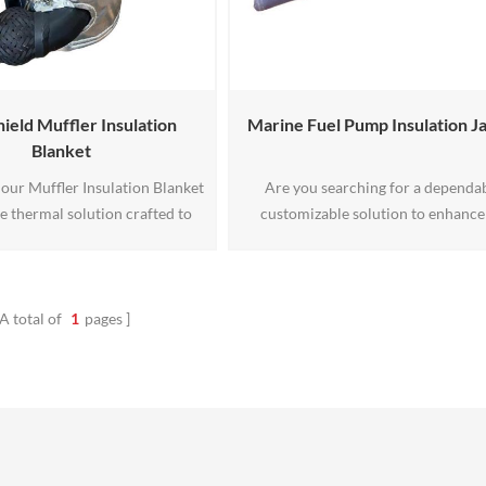
ield Muffler Insulation
Marine Fuel Pump Insulation J
Blanket
our Muffler Insulation Blanket
Are you searching for a dependab
e thermal solution crafted to
customizable solution to enhance
cifications. Engineered for
safety and performance of your m
and temperature resilience, it
fuel pump systems? Look no further
peak performance in diverse
Marine Fuel Pump Insulation Jacket 
settings. Tailor-made for your
answer to your insulation needs. C
A total of
1
pages
leash the power of precision
from fireproof materials and ful
insulation.
customizable in size, this jacket of
superior protection and versatility,