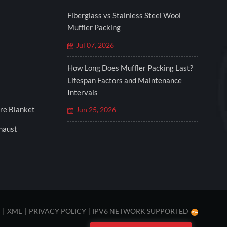
Fiberglass vs Stainless Steel Wool
Muffler Packing
Jul 07, 2026
How Long Does Muffler Packing Last?
Lifespan Factors and Maintenance
Intervals
re Blanket
Jun 25, 2026
xhaust
|
XML
|
PRIVACY POLICY
|
IPV6 NETWORK SUPPORTED