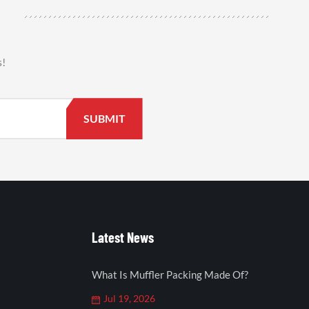
s!
Latest News
What Is Muffler Packing Made Of?
Jul 19, 2026