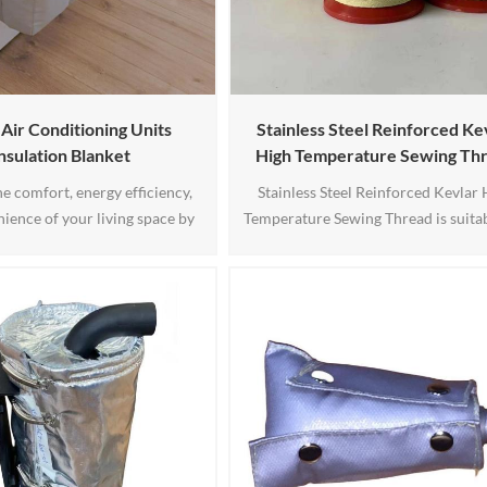
ir Conditioning Units
Stainless Steel Reinforced Ke
nsulation Blanket
High Temperature Sewing Th
the comfort, energy efficiency,
Stainless Steel Reinforced Kevlar 
ience of your living space by
Temperature Sewing Thread is suitab
 our HAVC Air Conditioning
heat protection against fire, radiati
lation Blanket. Say goodbye to
contact heat, high temperature prot
afts and energy waste while
clothing, insulation and sealing in tu
a cool and relaxing summer.
pumps and power stations. Furtherm
nce the difference today!
used in the manufacture of waste ga
in automotive industry for anti-st
applications, 1