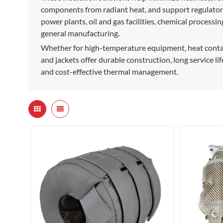
components from radiant heat, and support regulatory
power plants, oil and gas facilities, chemical process
general manufacturing.
Whether for high-temperature equipment, heat contain
and jackets offer durable construction, long service lif
and cost-effective thermal management.