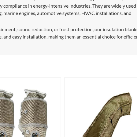
 compliance in energy-intensive industries. They are widely used 
ing, marine engines, automotive systems, HVAC installations, and
ment, sound reduction, or frost protection, our insulation blank
e, and easy installation, making them an essential choice for efficie