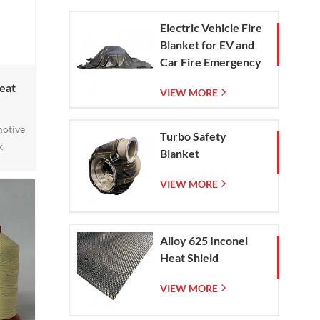
Electric Vehicle Fire
Blanket for EV and
Car Fire Emergency
Containment
eat
VIEW MORE
motive
Turbo Safety
k
Blanket
ency
 At
VIEW MORE
f
sed to
 – an
Alloy 625 Inconel
afted
Heat Shield
roduct
VIEW MORE