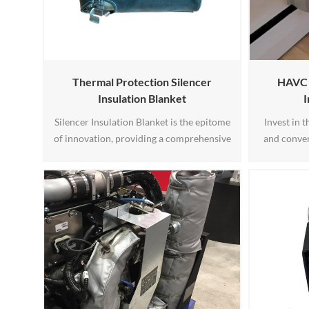
Thermal Protection Silencer
HAVC A
Insulation Blanket
I
Silencer Insulation Blanket is the epitome
Invest in 
of innovation, providing a comprehensive
and conven
solution for heat insulation and noise
choosing
reduction. By investing in this product,
Units Insu
you not only improve your bottom line
winter dr
through energy savings but also foster a
enjoying 
better working environment. Experience
Experie
the benefits of Silencer Insulation Blanket
and take your operations1