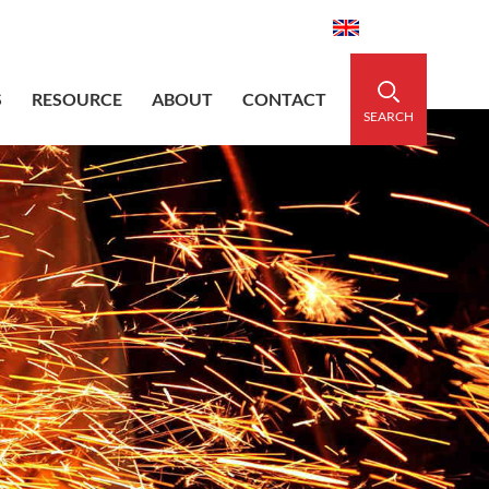
aidedsleeve.com
0086-15856303740
English
S
RESOURCE
ABOUT
CONTACT
SEARCH