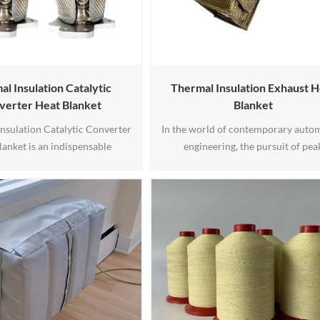
l Insulation Catalytic
Thermal Insulation Exhaust H
verter Heat Blanket
Blanket
nsulation Catalytic Converter
In the world of contemporary auto
lanket is an indispensable
engineering, the pursuit of pea
nt that serves the crucial
performance and enhanced effici
f managing and optimizing the
stands as a paramount endeavor.
ure of a vehicle's catalytic
BSTFLEX, with over a decade o
Designed to mitigate excessive
production experience, we are plea
, this specialized blanket helps
introduce our Exhaust Heat Blanket
 the catalytic converter within
innovative product meticulously cr
deal temperature range1
to optimize exhaust systems. This p
is tailored 1