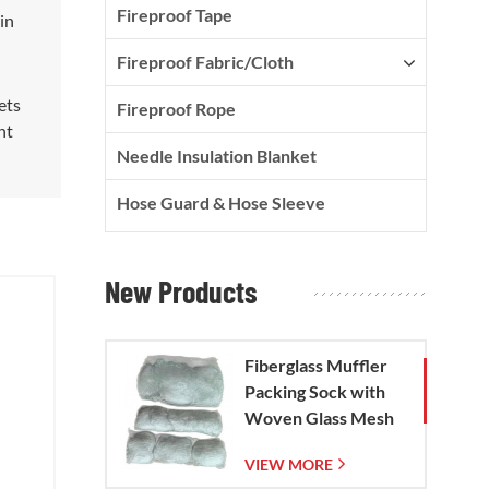
Fireproof Tape
in
Fireproof Fabric/Cloth
ets
Fireproof Rope
nt
Needle Insulation Blanket
Hose Guard & Hose Sleeve
New Products
Fiberglass Muffler
Packing Sock with
Woven Glass Mesh
Bag
VIEW MORE