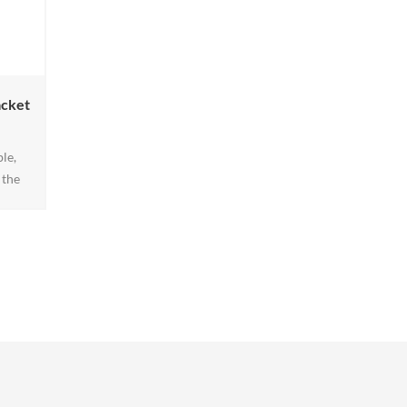
acket
le,
 the
arine
. Our
is the
rafted
ly
fers
 ens1