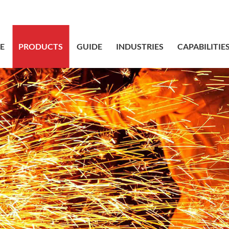
sales@bstbr
E
PRODUCTS
GUIDE
INDUSTRIES
CAPABILITIE