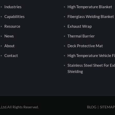
Industries
High Temperature Blanket
Capabilities
Fiberglass Welding Blanket
Resource
Exhaust Wrap
News
Thermal Barrier
About
Deck Protective Mat
Contact
High Temperature Vehicle Fi
Stainless Steel Sheet For E
Shielding
td.All Rights Reserved.
BLOG
|
SITEMAP