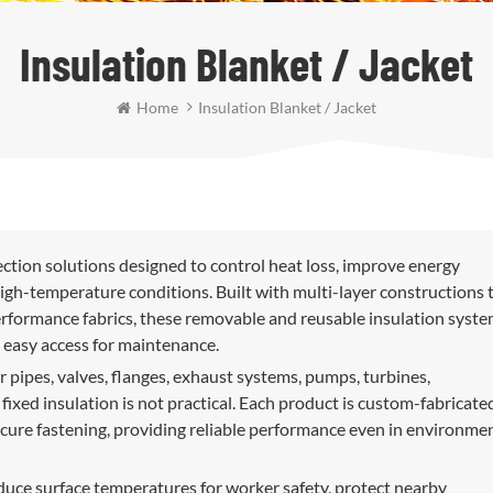
Insulation Blanket / Jacket
Home
Insulation Blanket / Jacket
ection solutions designed to control heat loss, improve energy
igh-temperature conditions. Built with multi-layer constructions 
-performance fabrics, these removable and reusable insulation syst
 easy access for maintenance.
r pipes, valves, flanges, exhaust systems, pumps, turbines,
xed insulation is not practical. Each product is custom-fabricate
secure fastening, providing reliable performance even in environme
educe surface temperatures for worker safety, protect nearby