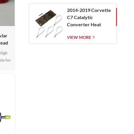
2014-2019 Corvette
C7 Catalytic
Converter Heat
Shield
vlar
VIEW MORE
read
High
le for
on and
ective
rbines,
ore is
s pipes
atic