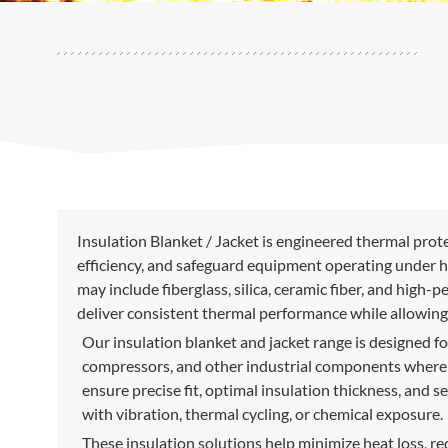
Insulation Blanket / Jacket is engineered thermal prot
efficiency, and safeguard equipment operating under h
may include fiberglass, silica, ceramic fiber, and high
deliver consistent thermal performance while allowing
Our insulation blanket and jacket range is designed fo
compressors, and other industrial components where fi
ensure precise fit, optimal insulation thickness, and 
with vibration, thermal cycling, or chemical exposure.
These insulation solutions help minimize heat loss, r