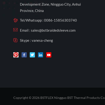
Development Zone, Ningguo City, Anhui
Province, China
Tel/Whatsapp :
0086-15856303740
Email :
sales@bstbraidedsleeve.com
Skype :
vanesa-cheng
Copyright © 2026 BSTFLEX Ningguo BST Thermal Products Co.,L