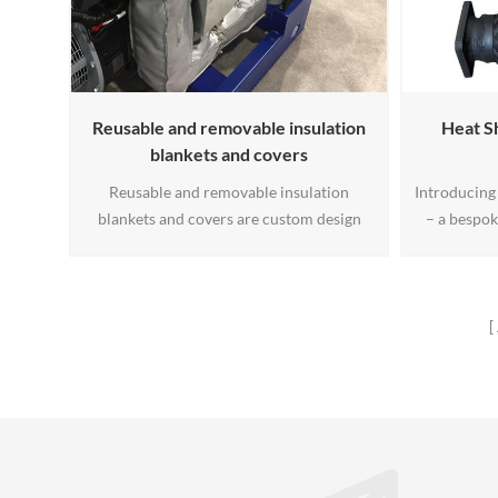
Reusable and removable insulation
Heat Sh
blankets and covers
Reusable and removable insulation
Introducing 
blankets and covers are custom design
– a bespok
thermal jackets. We engineer and
your spe
manufacture the best, reusable and
durability 
removable industrial blankets and covers
ensures 
for: Heat, Chilled Water and Cryogenic
industrial 
Applications.
needs. Un