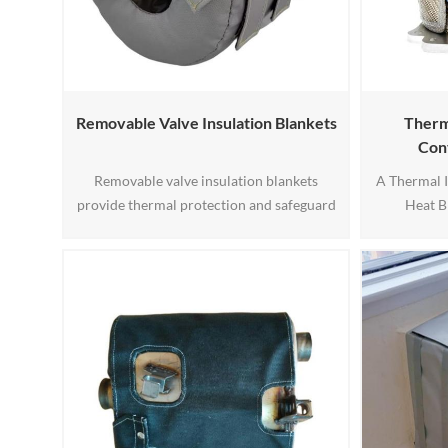
Removable Valve Insulation Blankets
Therma
Con
Removable valve insulation blankets
A Thermal I
provide thermal protection and safeguard
Heat B
valves in industrial settings. Made of
compone
durable materials like fiberglass, they offer
function o
energy efficiency by minimizing heat loss
temperat
and ensuring consistent temperatures.
converter. 
These blankets also shield valves from
heat levels
weather and physical damage while
to maintain
enhancing safety for personnel. The1
an i