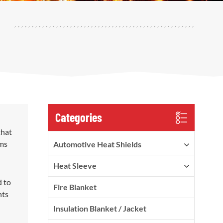
Categories
that
ems
Automotive Heat Shields
Heat Sleeve
d to
Fire Blanket
nts
Insulation Blanket / Jacket