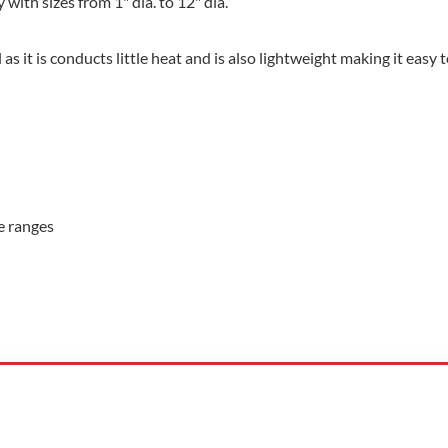
 with sizes from 1" dia. to 12" dia.
as it is conducts little heat and is also lightweight making it easy to
re ranges