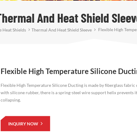
Thermal And Heat Shield Sleev
Flexible High Temper
 Heat Shields
Thermal And Heat Shield Sleeve
Flexible High Temperature Silicone Duct
Flexible High Temperature Silicone Ducting is made by fiberglass fabric
with silicone rubber, there is a spring-steel wire support helix prevents i
collapsing.
INQUIRY NOW