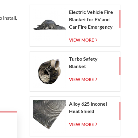
Electric Vehicle Fire
 install,
Blanket for EV and
Car Fire Emergency
Containment
VIEW MORE
Turbo Safety
Blanket
VIEW MORE
Alloy 625 Inconel
Heat Shield
VIEW MORE