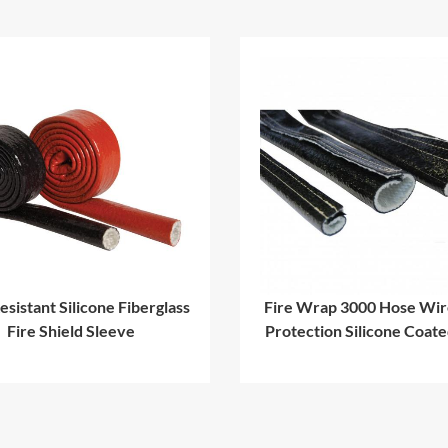
esistant Silicone Fiberglass
Fire Wrap 3000 Hose Wir
Fire Shield Sleeve
Protection Silicone Coat
Sleeve