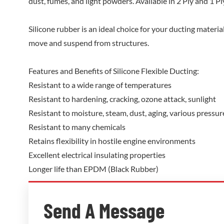
dust, fumes, and light powders. Available in 2 Ply and 1 Ply
Silicone rubber is an ideal choice for your ducting material 
move and suspend from structures.
Features and Benefits of Silicone Flexible Ducting:
Resistant to a wide range of temperatures
Resistant to hardening, cracking, ozone attack, sunlight
Resistant to moisture, steam, dust, aging, various pressu
Resistant to many chemicals
Retains flexibility in hostile engine environments
Excellent electrical insulating properties
Longer life than EPDM (Black Rubber)
Send A Message