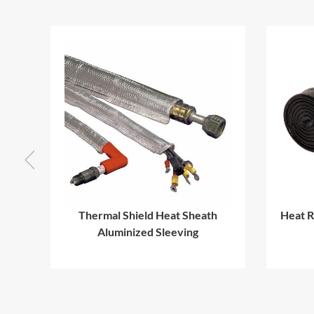
ing
Thermal Shield Heat Sheath
Heat R
e
Aluminized Sleeving