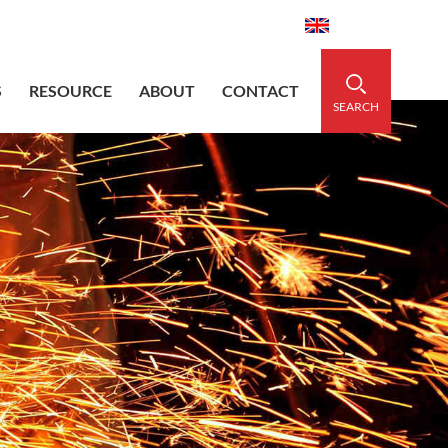
aidedsleeve.com
0086-15856303740
English
S
RESOURCE
ABOUT
CONTACT
SEARCH