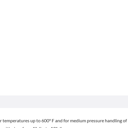
or temperatures up to 600° F and for medium pressure handling of a