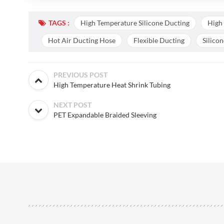
TAGS :
High Temperature Silicone Ducting
High
Hot Air Ducting Hose
Flexible Ducting
Silico
PREVIOUS POST
High Temperature Heat Shrink Tubing
NEXT POST
PET Expandable Braided Sleeving