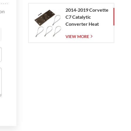
2014-2019 Corvette
oon
C7 Catalytic
Converter Heat
Shield
VIEW MORE