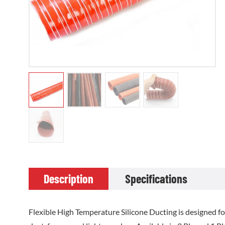
Description
Specifications
Flexible High Temperature Silicone Ducting is designed f