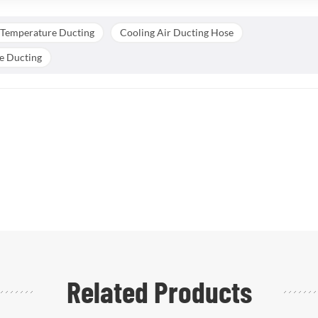
 Temperature Ducting
Cooling Air Ducting Hose
ne Ducting
Related Products