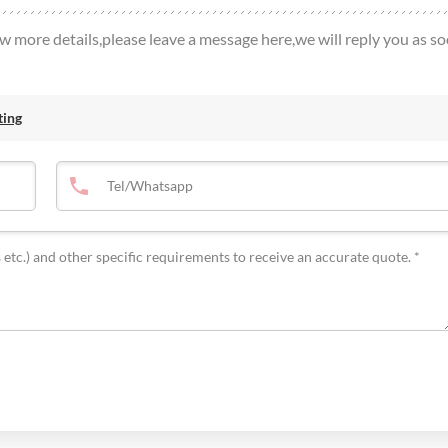
ow more details,please leave a message here,we will reply you as s
ting