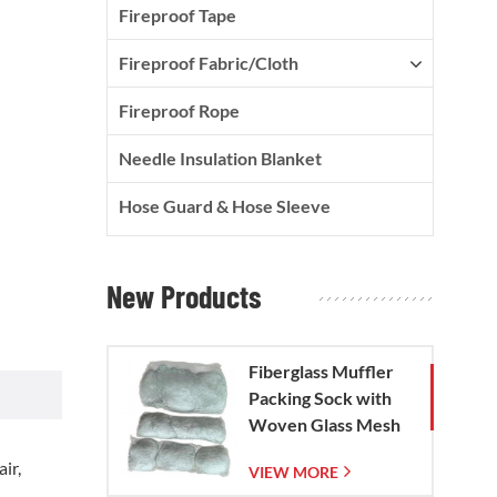
Fireproof Tape
Fireproof Fabric/Cloth
Fireproof Rope
Needle Insulation Blanket
Hose Guard & Hose Sleeve
New Products
Fiberglass Muffler
Packing Sock with
Woven Glass Mesh
Bag
ir,
VIEW MORE