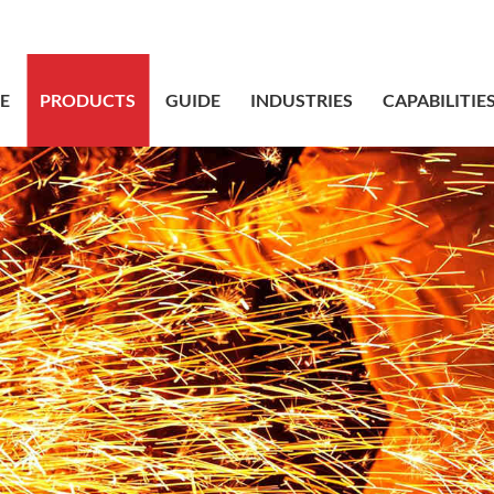
sales@bstbr
E
PRODUCTS
GUIDE
INDUSTRIES
CAPABILITIE