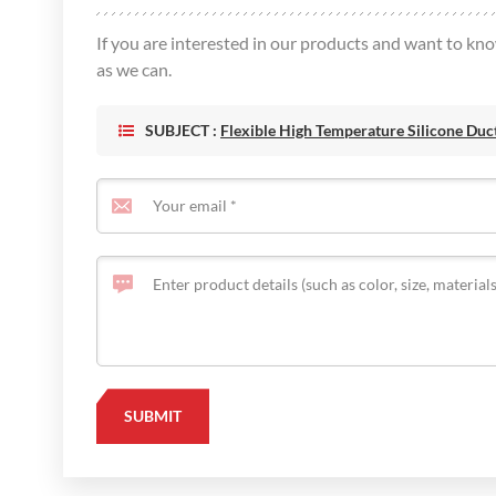
If you are interested in our products and want to kn
as we can.
SUBJECT :
Flexible High Temperature Silicone Duc