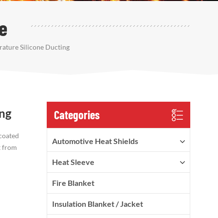
e
ature Silicone Ducting
ing
Categories
 coated
Automotive Heat Shields
t from
Heat Sleeve
Fire Blanket
Insulation Blanket / Jacket