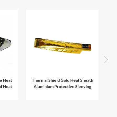
e Heat
Thermal Shield Gold Heat Sheath
ed Heat
Aluminium Protective Sleeving