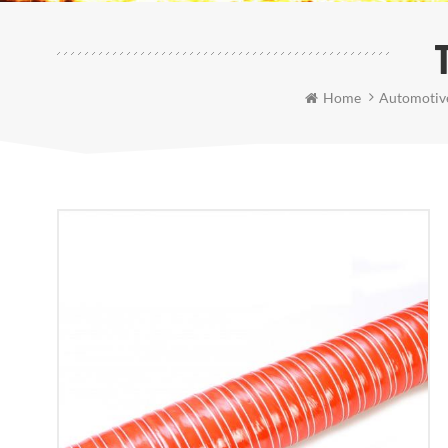
Home
Automotive