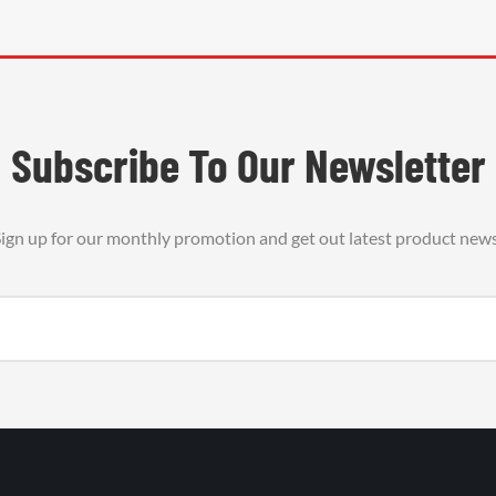
Subscribe To Our Newsletter
ign up for our monthly promotion and get out latest product new