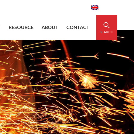
aidedsleeve.com
0086-15856303740
English
S
RESOURCE
ABOUT
CONTACT
SEARCH