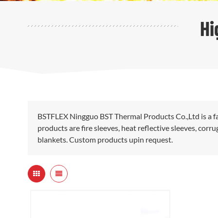
Hi
BSTFLEX Ningguo BST Thermal Products Co.,Ltd is a fa
products are fire sleeves, heat reflective sleeves, cor
blankets. Custom products upin request.