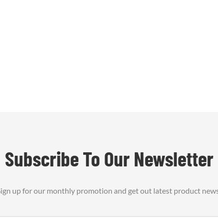
Subscribe To Our Newsletter
ign up for our monthly promotion and get out latest product new