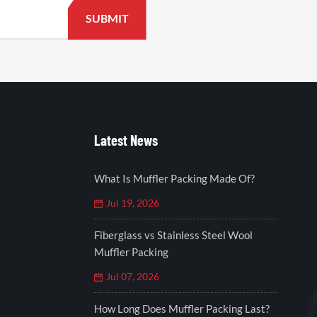
Latest News
What Is Muffler Packing Made Of?
Jul 19, 2026
Fiberglass vs Stainless Steel Wool
Muffler Packing
Jul 07, 2026
How Long Does Muffler Packing Last?