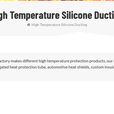
gh Temperature Silicone Duct
High Temperature Silicone Ducting
ctory makes different high temperature protection products, our
rugated heat protection tube, automotive heat shields, custom insul