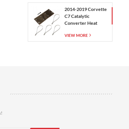
2014-2019 Corvette
C7 Catalytic
Converter Heat
Shield
VIEW MORE
s!