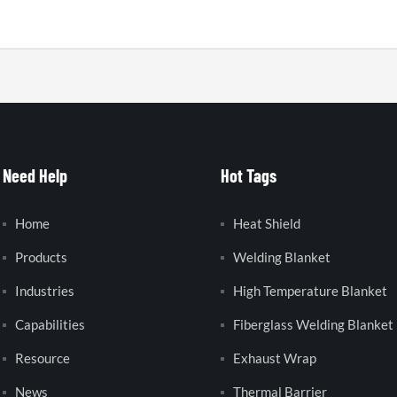
Need Help
Hot Tags
Home
Heat Shield
Products
Welding Blanket
Industries
High Temperature Blanket
Capabilities
Fiberglass Welding Blanket
Resource
Exhaust Wrap
News
Thermal Barrier