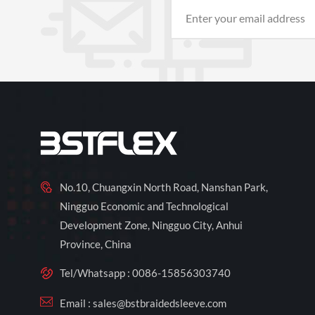
No.10, Chuangxin North Road, Nanshan Park,
Ningguo Economic and Technological
Development Zone, Ningguo City, Anhui
Province, China
Tel/Whatsapp :
0086-15856303740
Email :
sales@bstbraidedsleeve.com