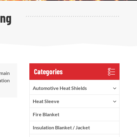
ing
Categories
 main
ation
Automotive Heat Shields
Heat Sleeve
Fire Blanket
Insulation Blanket / Jacket