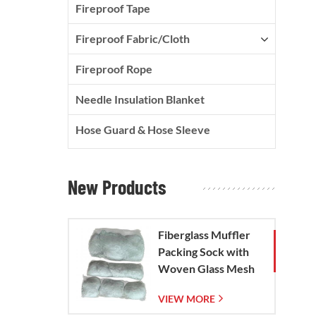
Fireproof Tape
Fireproof Fabric/Cloth
Fireproof Rope
Needle Insulation Blanket
Hose Guard & Hose Sleeve
New Products
Fiberglass Muffler
Packing Sock with
Woven Glass Mesh
Bag
VIEW MORE