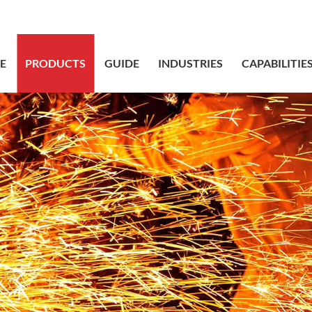
sales@bstbr
E
PRODUCTS
GUIDE
INDUSTRIES
CAPABILITIE