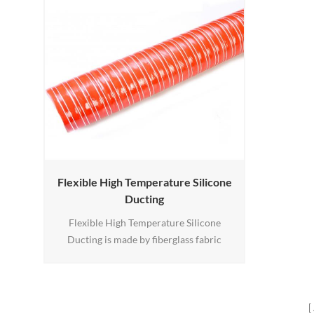
Flexible High Temperature Silicone
Ducting
Flexible High Temperature Silicone
Ducting is made by fiberglass fabric
coated with silicone rubber, there is a
spring-steel wire support helix prevents it
from collapsing.