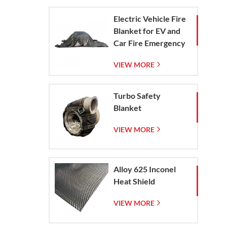
Electric Vehicle Fire
Blanket for EV and
Car Fire Emergency
Containment
VIEW MORE
Turbo Safety
Blanket
VIEW MORE
Alloy 625 Inconel
Heat Shield
VIEW MORE