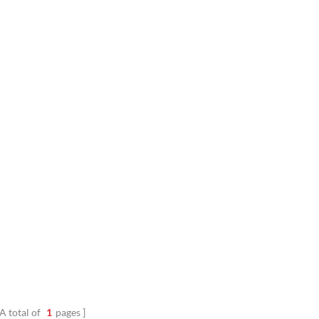
A total of
1
pages