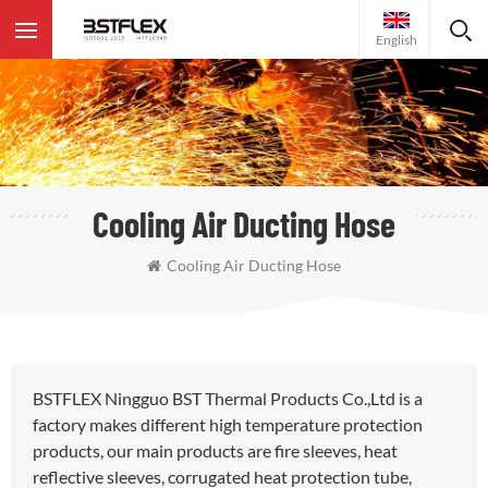
English
Cooling Air Ducting Hose
Cooling Air Ducting Hose
BSTFLEX Ningguo BST Thermal Products Co.,Ltd is a
factory makes different high temperature protection
products, our main products are fire sleeves, heat
reflective sleeves, corrugated heat protection tube,