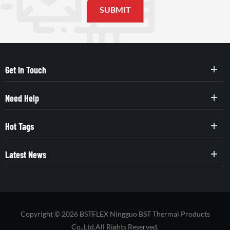
Get In Touch
Need Help
Hot Tags
Latest News
Copyright © 2026 BSTFLEX Ningguo BST Thermal Products
Co.,Ltd.All Rights Reserved.