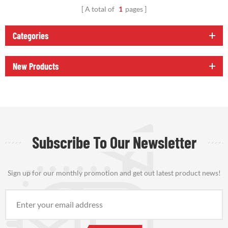
A total of
1
pages
Categories
New Products
Subscribe To Our Newsletter
Sign up for our monthly promotion and get out latest product news!