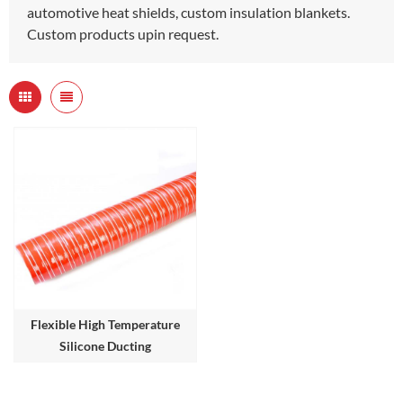
automotive heat shields, custom insulation blankets.
Custom products upin request.
Flexible High Temperature
Silicone Ducting