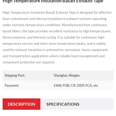
High Temperature Insulation Basalt Exhaust Tape
High Temperature Insulation Basalt Exhaust Tape is designed for effective
heat containment and thermal insulation in exhaust systems operating
under extreme temperature conditions. Manufactured from continuous
basalt fibers, the tape provides excellent resistance to high temperatures,
flame exposure, and thermal cycling. It is suitable for continuous high-
temperature service and short-term temperature peaks, and is widely
used for exhaust insulation in automotive, aerospace, heavy equipment,
and transportation applications where reliable heat management and
component protection are required.
Shipping Port:
Shanghai, Ningbo
Payment:
EXW, FOB, CIF, DDP, FCA, etc
DESCRIPTION
SPECIFICATIONS