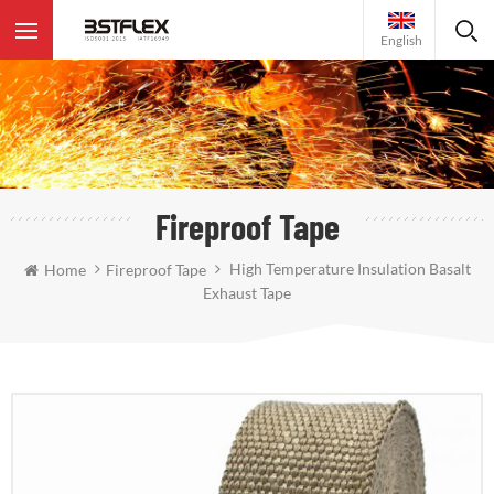
English
Fireproof Tape
High Temperature Insulation Basalt
Home
Fireproof Tape
Exhaust Tape