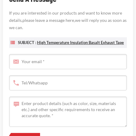
If you are interested in our products and want to know more
details,please leave a message here,we will reply you as soon as
we can.
SUBJECT :
High Temperature Insulation Basalt Exhaust Tape