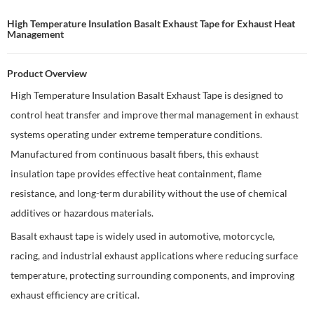
High Temperature Insulation Basalt Exhaust Tape for Exhaust Heat
Management
Product Overview
High Temperature Insulation Basalt Exhaust Tape is designed to
control heat transfer and improve thermal management in exhaust
systems operating under extreme temperature conditions.
Manufactured from continuous basalt fibers, this exhaust
insulation tape provides effective heat containment, flame
resistance, and long-term durability without the use of chemical
additives or hazardous materials.
Basalt exhaust tape is widely used in automotive, motorcycle,
racing, and industrial exhaust applications where reducing surface
temperature, protecting surrounding components, and improving
exhaust efficiency are critical.