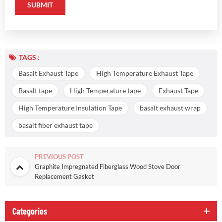
TAGS :
Basalt Exhaust Tape
High Temperature Exhaust Tape
Basalt tape
High Temperature tape
Exhaust Tape
High Temperature Insulation Tape
basalt exhaust wrap
basalt fiber exhaust tape
PREVIOUS POST
Graphite Impregnated Fiberglass Wood Stove Door
Replacement Gasket
Categories