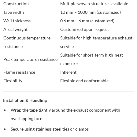
Construction
Multiple woven structures available
Tape width
10 mm – 1000 mm (customized)
Wall thickness
0.6 mm – 6 mm (customized)
Areal weight
Customized upon request
Continuous temperature
Suitable for high-temperature exhaust
resistance
service
Suitable for short-term high-heat
Peak temperature resistance
exposure
Flame resistance
Inherent
Flexibility
Flexible and conformable
Installation & Handling
Wrap the tape tightly around the exhaust component with
overlapping turns
Secure using stainless steel ties or clamps