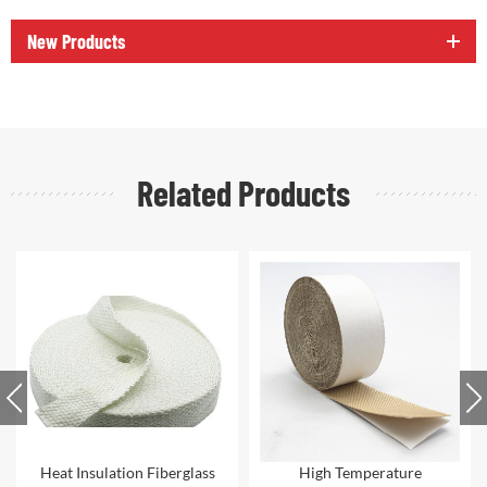
New Products
Related Products
High Temperature
Thermal Insulation