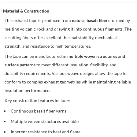
Material & Construction
This exhaust tape is produced from
natural basalt fibers
formed by
melting volcanic rock and drawing it into continuous filaments. The
resulting fibers offer excellent thermal stability, mechanical
strength, and resistance to high temperatures.
The tape can be manufactured in
multiple woven structures and
surface patterns
to meet different insulation, flexibility, and
durability requirements. Various weave designs allow the tape to
conform to complex exhaust geometries while maintaining reliable
insulation performance.
Key construction features include:
Continuous basalt fiber yarns
Multiple woven structures available
Inherent resistance to heat and flame