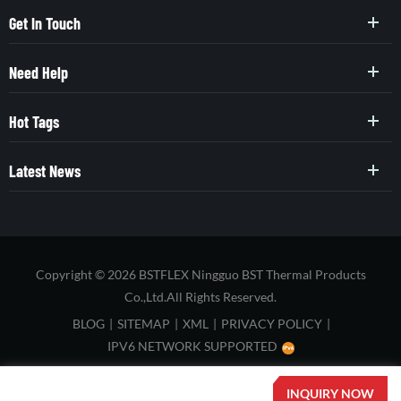
Get In Touch
Need Help
Hot Tags
Latest News
Copyright © 2026 BSTFLEX Ningguo BST Thermal Products
Co.,Ltd.All Rights Reserved.
BLOG
|
SITEMAP
|
XML
|
PRIVACY POLICY
|
IPV6 NETWORK SUPPORTED
INQUIRY NOW