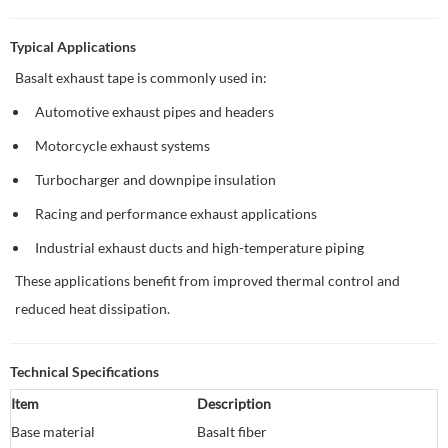
Typical Applications
Basalt exhaust tape is commonly used in:
Automotive exhaust pipes and headers
Motorcycle exhaust systems
Turbocharger and downpipe insulation
Racing and performance exhaust applications
Industrial exhaust ducts and high-temperature piping
These applications benefit from improved thermal control and
reduced heat dissipation.
Technical Specifications
Item
Description
Base material
Basalt fiber