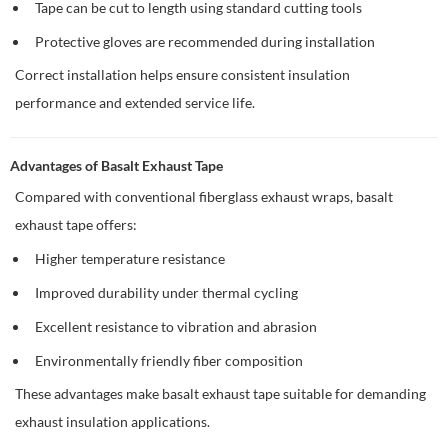
Tape can be cut to length using standard cutting tools
Protective gloves are recommended during installation
Correct installation helps ensure consistent insulation
performance and extended service life.
Advantages of Basalt Exhaust Tape
Compared with conventional fiberglass exhaust wraps, basalt
exhaust tape offers:
Higher temperature resistance
Improved durability under thermal cycling
Excellent resistance to vibration and abrasion
Environmentally friendly fiber composition
These advantages make basalt exhaust tape suitable for demanding
exhaust insulation applications.