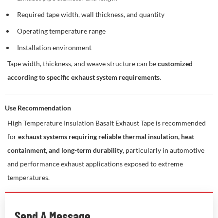
Required tape width, wall thickness, and quantity
Operating temperature range
Installation environment
Tape width, thickness, and weave structure can be
customized
according to specific exhaust system requirements
.
Use Recommendation
High Temperature Insulation Basalt Exhaust Tape is recommended
for
exhaust systems requiring reliable thermal insulation, heat
containment, and long-term durability
, particularly in automotive
and performance exhaust applications exposed to extreme
temperatures.
Send A Message