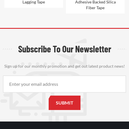
Adhesive Backed Silica
Ceramic Fiber Tape
Fiber Tape
Subscribe To Our Newsletter
Sign up for our monthly promotion and get out latest product news!