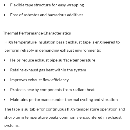
Flexible tape structure for easy wrapping
Free of asbestos and hazardous additives
Thermal Performance Characteristics
High temperature insulation basalt exhaust tape is engineered to
perform reliably in demanding exhaust environments:
Helps reduce exhaust pipe surface temperature
Retains exhaust gas heat within the system
Improves exhaust flow efficiency
Protects nearby components from radiant heat
Maintains performance under thermal cycling and vibration
The tape is suitable for continuous high-temperature operation and
short-term temperature peaks commonly encountered in exhaust
systems.