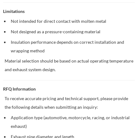
Limitations
Not intended for direct contact with molten metal
Not designed as a pressure-containing material
Insulation performance depends on correct installation and
wrapping method
Material selection should be based on actual operating temperature
and exhaust system design.
RFQ Information
To receive accurate pricing and technical support, please provide
the following details when submitting an inquiry:
Application type (automotive, motorcycle, racing, or industrial
exhaust)
Exhaust pipe diameter and length