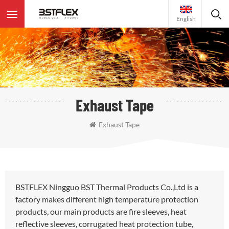
English
Exhaust Tape
Exhaust Tape
BSTFLEX Ningguo BST Thermal Products Co.,Ltd is a
factory makes different high temperature protection
products, our main products are fire sleeves, heat
reflective sleeves, corrugated heat protection tube,