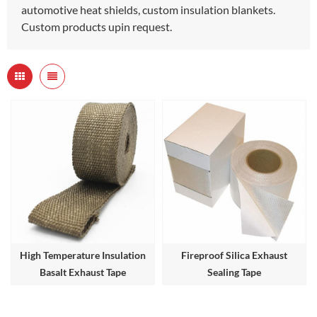
automotive heat shields, custom insulation blankets.
Custom products upin request.
High Temperature Insulation
Fireproof Silica Exhaust
Basalt Exhaust Tape
Sealing Tape