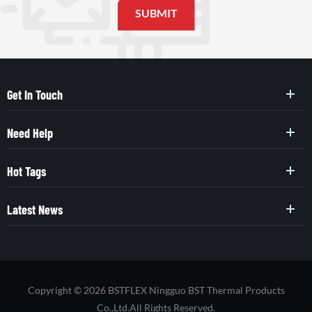
Get In Touch
Need Help
Hot Tags
Latest News
Copyright © 2026 BSTFLEX Ningguo BST Thermal Products
Co.,Ltd.All Rights Reserved.