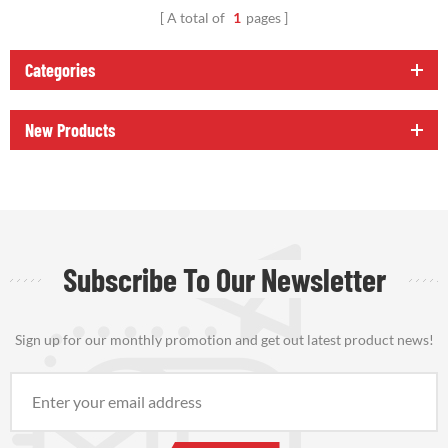
A total of
1
pages
Categories
New Products
Subscribe To Our Newsletter
Sign up for our monthly promotion and get out latest product news!