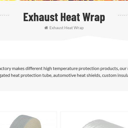
Exhaust Heat Wrap
Exhaust Heat Wrap
ctory makes different high temperature protection products, our
rugated heat protection tube, automotive heat shields, custom insul