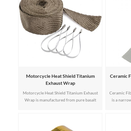
Motorcycle Heat Shield Titanium
Ceramic F
Exhaust Wrap
Motorcycle Heat Shield Titanium Exhaust
Ceramic Fi
Wrap is manufactured from pure basalt
is a narr
fiber derived from natural volcanic rock.
from high 
The raw material is crushed, melted,
based ceram
extruded into continuous fibers, and then
temperature
tightly woven into a durable exhaust wrap
wire. The 