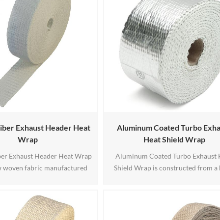
iber Exhaust Header Heat
Aluminum Coated Turbo Exha
Wrap
Heat Shield Wrap
ber Exhaust Header Heat Wrap
Aluminum Coated Turbo Exhaust 
ow woven fabric manufactured
Shield Wrap is constructed from a 
temperature alumino-silicate
temperature base fabric which is 
ic fiber reinforced with high
coated multiple layers of highly-ref
 fiberglass or stainless steel
polished aluminum.Designed for 
product is white and odorless,
term continuous operation at 6