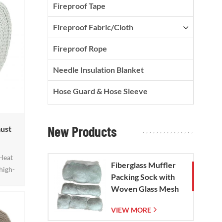
Fireproof Tape
Fireproof Fabric/Cloth
Fireproof Rope
Needle Insulation Blanket
Hose Guard & Hose Sleeve
New Products
ust
Heat
Fiberglass Muffler
high-
Packing Sock with
then
Woven Glass Mesh
ective
Bag
long
VIEW MORE
50