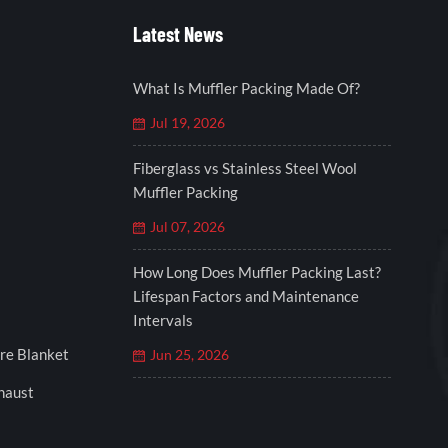
Latest News
What Is Muffler Packing Made Of?
Jul 19, 2026
Fiberglass vs Stainless Steel Wool
Muffler Packing
Jul 07, 2026
How Long Does Muffler Packing Last?
Lifespan Factors and Maintenance
Intervals
re Blanket
Jun 25, 2026
xhaust