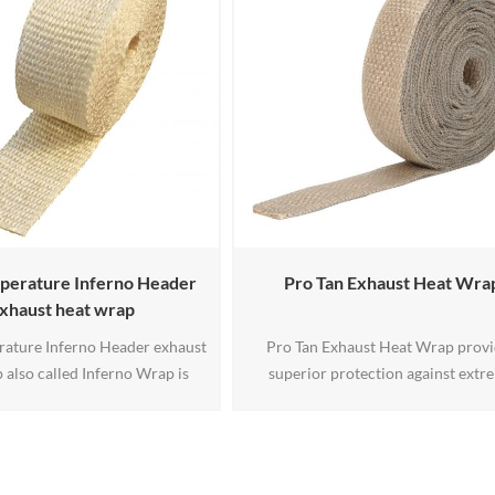
r high temperature applications
°F(343℃) ,this tape will withstand 
up to 2300°F.
duration exposure up to 120
°F(650℃) .The aluminum coatin
perature Inferno Header
Pro Tan Exhaust Heat Wra
xhaust heat wrap
ature Inferno Header exhaust
Pro Tan Exhaust Heat Wrap prov
 also called Inferno Wrap is
superior protection against extr
ed from texturized amorphous
exhaust heat in off-road, powerspor
ment yarn. This makes it strong
high-performance applications. Fea
 while operating at its designed
a dual-layer design with high-tempe
rvice temp of 2000°F
glass fiber and a 304-grade stainless