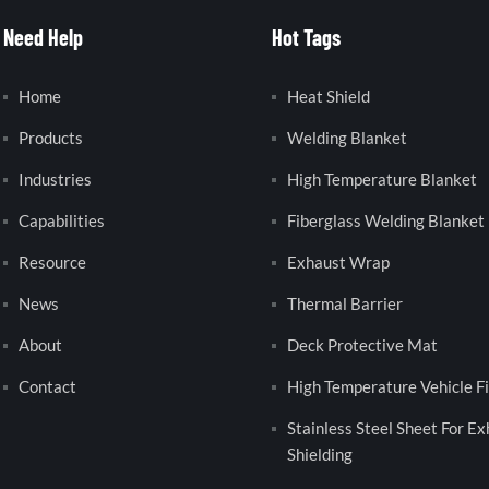
Need Help
Hot Tags
Home
Heat Shield
Products
Welding Blanket
Industries
High Temperature Blanket
Capabilities
Fiberglass Welding Blanket
Resource
Exhaust Wrap
News
Thermal Barrier
About
Deck Protective Mat
Contact
High Temperature Vehicle Fi
Stainless Steel Sheet For E
Shielding