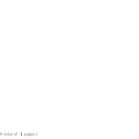
outer layer, it delivers excellent 
insulation, abrasion resistance, and
protection. Innovative Ai1
A total of
1
pages