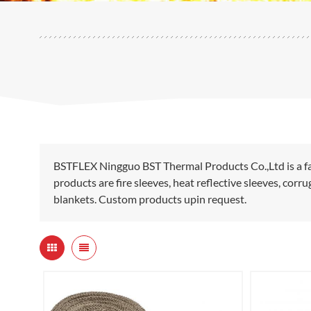
BSTFLEX Ningguo BST Thermal Products Co.,Ltd is a fa
products are fire sleeves, heat reflective sleeves, cor
blankets. Custom products upin request.