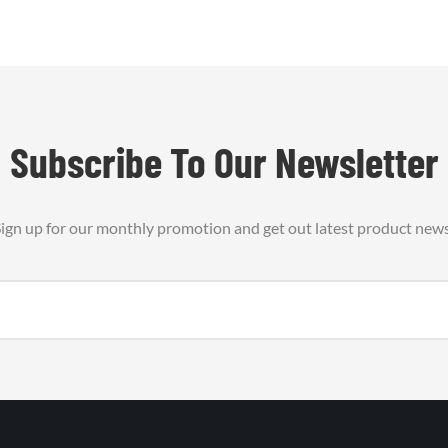
Subscribe To Our Newsletter
ign up for our monthly promotion and get out latest product new