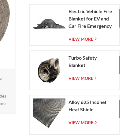
short
Electric Vehicle Fire
0
Blanket for EV and
g1
Car Fire Emergency
Containment
VIEW MORE
Turbo Safety
Blanket
p
VIEW MORE
ides
Alloy 625 Inconel
eme
Heat Shield
ts, and
turing
VIEW MORE
rature
 steel