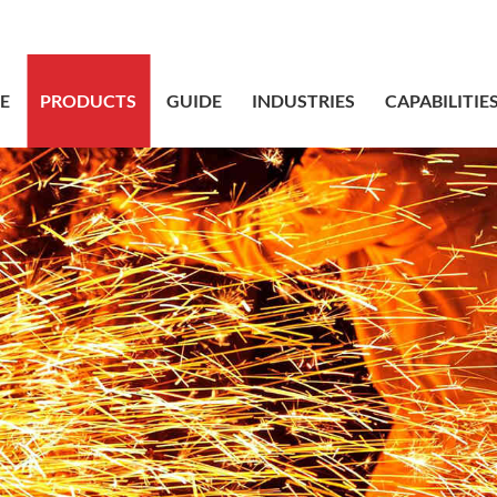
sales@bstbr
E
PRODUCTS
GUIDE
INDUSTRIES
CAPABILITIE