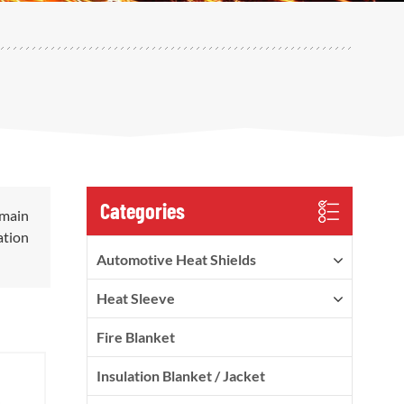
Categories
 main
ation
Automotive Heat Shields
Heat Sleeve
Fire Blanket
Insulation Blanket / Jacket