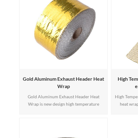
designed for high-temperature heat
suitable fo
management applications. This
construction delivers excellent thermal
stab1
Gold Aluminum Exhaust Header Heat
High Tem
Wrap
e
Gold Aluminum Exhaust Header Heat
High Temper
Wrap is new design high temperature
heat wrap
exhaust wrap, width 25 38 50 75 100 150
manufactur
200mm, the gold aluminum is fireproof
silica fila
and will keep cool color.
and flexible
se