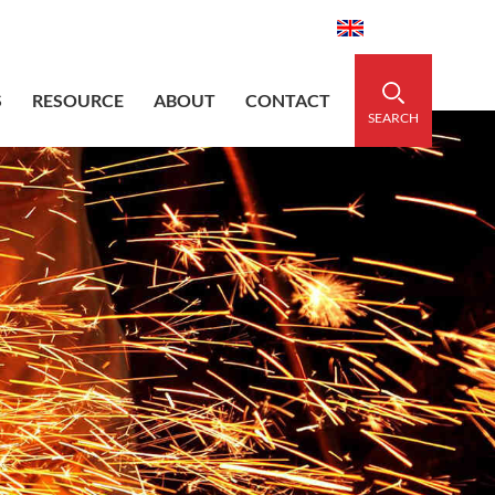
aidedsleeve.com
0086-15856303740
English
S
RESOURCE
ABOUT
CONTACT
SEARCH