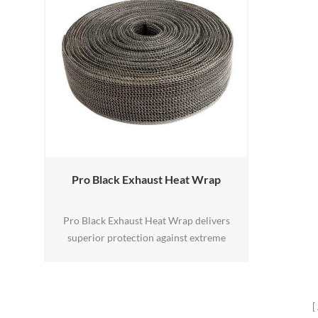
Pro Black Exhaust Heat Wrap
Pro Black Exhaust Heat Wrap delivers
superior protection against extreme
exhaust heat in off-road, powersports, and
high-performance applications. Its dual-
layer design combines high-temperature
glass fiber with a 304-grade stainless steel