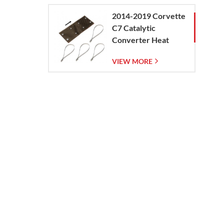
heat
2014-2019 Corvette
 impact
C7 Catalytic
Converter Heat
Shield
VIEW MORE