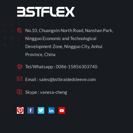
No.10, Chuangxin North Road, Nanshan Park,
Ningguo Economic and Technological
Development Zone, Ningguo City, Anhui
Province, China
Tel/Whatsapp :
0086-15856303740
Email :
sales@bstbraidedsleeve.com
Skype :
vanesa-cheng