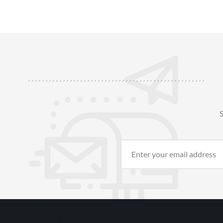
outer layer, providing excellent heat
insulation, abrasion resistance, and impact
protection. Air Gap Technolo1
S