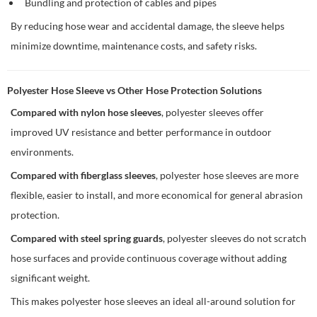
Bundling and protection of cables and pipes
By reducing hose wear and accidental damage, the sleeve helps
minimize downtime, maintenance costs, and safety risks.
Polyester Hose Sleeve vs Other Hose Protection Solutions
Compared with nylon hose sleeves
, polyester sleeves offer
improved UV resistance and better performance in outdoor
environments.
Compared with fiberglass sleeves
, polyester hose sleeves are more
flexible, easier to install, and more economical for general abrasion
protection.
Compared with steel spring guards
, polyester sleeves do not scratch
hose surfaces and provide continuous coverage without adding
significant weight.
This makes polyester hose sleeves an ideal all-around solution for