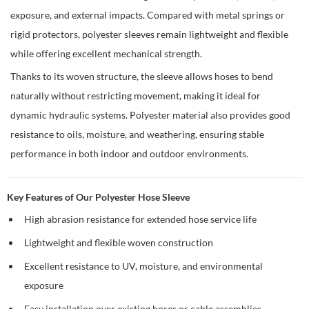
exposure, and external impacts. Compared with metal springs or
rigid protectors, polyester sleeves remain lightweight and flexible
while offering excellent mechanical strength.
Thanks to its woven structure, the sleeve allows hoses to bend
naturally without restricting movement, making it ideal for
dynamic hydraulic systems. Polyester material also provides good
resistance to oils, moisture, and weathering, ensuring stable
performance in both indoor and outdoor environments.
Key Features of Our Polyester Hose Sleeve
High abrasion resistance for extended hose service life
Lightweight and flexible woven construction
Excellent resistance to UV, moisture, and environmental
exposure
Easy installation over existing hoses or cable assemblies