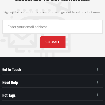
Sign up for our monthly promotion and get out latest product news!
Get In Touch
Need Help
Hot Tags