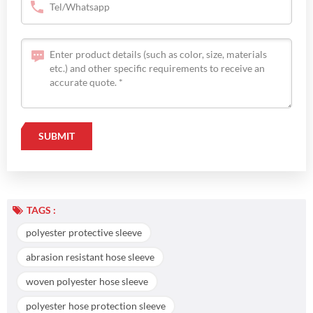
TAGS :
polyester protective sleeve
abrasion resistant hose sleeve
woven polyester hose sleeve
polyester hose protection sleeve