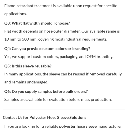
Flame-retardant treatment is available upon request for specific
applications.
Q3: What flat width should I choose?
Flat width depends on hose outer diameter. Our available range is
10 mm to 500 mm, covering most industrial requirements.
Q4: Can you provide custom colors or branding?
Yes, we support custom colors, packaging, and OEM branding.
Q5: Is this sleeve reusable?
In many applications, the sleeve can be reused if removed carefully
and remains undamaged.
Q6: Do you supply samples before bulk orders?
Samples are available for evaluation before mass production.
Contact Us for Polyester Hose Sleeve Solutions
If you are looking for a reliable
polyester hose sleeve
manufacturer