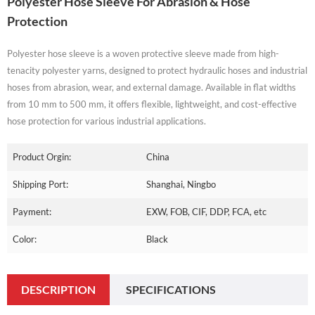
Polyester Hose Sleeve For Abrasion & Hose
Protection
Polyester hose sleeve is a woven protective sleeve made from high-
tenacity polyester yarns, designed to protect hydraulic hoses and industrial
hoses from abrasion, wear, and external damage. Available in flat widths
from 10 mm to 500 mm, it offers flexible, lightweight, and cost-effective
hose protection for various industrial applications.
Product Orgin:
China
Shipping Port:
Shanghai, Ningbo
Payment:
EXW, FOB, CIF, DDP, FCA, etc
Color:
Black
DESCRIPTION
SPECIFICATIONS