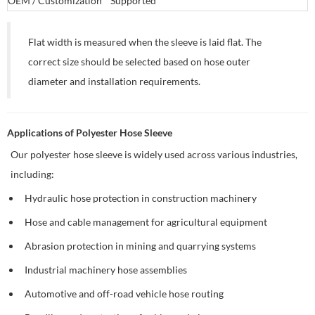
OEM / Customization
Supported
Flat width is measured when the sleeve is laid flat. The
correct size should be selected based on hose outer
diameter and installation requirements.
Applications of Polyester Hose Sleeve
Our polyester hose sleeve is widely used across various industries,
including:
Hydraulic hose protection in construction machinery
Hose and cable management for agricultural equipment
Abrasion protection in mining and quarrying systems
Industrial machinery hose assemblies
Automotive and off-road vehicle hose routing