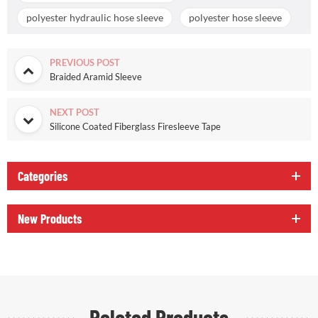
polyester hydraulic hose sleeve
polyester hose sleeve
PREVIOUS POST
Braided Aramid Sleeve
NEXT POST
Silicone Coated Fiberglass Firesleeve Tape
Categories
New Products
Related Products