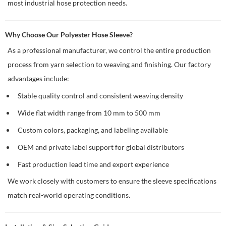
most industrial hose protection needs.
Why Choose Our Polyester Hose Sleeve?
As a professional manufacturer, we control the entire production
process from yarn selection to weaving and finishing. Our factory
advantages include:
Stable quality control and consistent weaving density
Wide flat width range from 10 mm to 500 mm
Custom colors, packaging, and labeling available
OEM and private label support for global distributors
Fast production lead time and export experience
We work closely with customers to ensure the sleeve specifications
match real-world operating conditions.