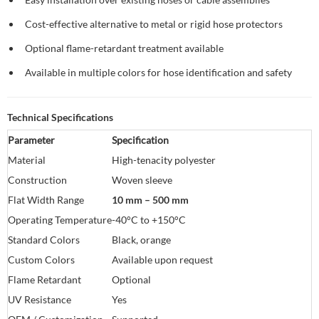
Cost-effective alternative to metal or rigid hose protectors
Optional flame-retardant treatment available
Available in multiple colors for hose identification and safety
Technical Specifications
Parameter
Specification
Material
High-tenacity polyester
Construction
Woven sleeve
Flat Width Range
10 mm – 500 mm
Operating Temperature
-40°C to +150°C
Standard Colors
Black, orange
Custom Colors
Available upon request
Flame Retardant
Optional
UV Resistance
Yes