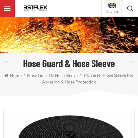
English
Hose Guard & Hose Sleeve
Polyester Hose Sleeve For
Home
Hose Guard & Hose Sleeve
Abrasion & Hose Protection