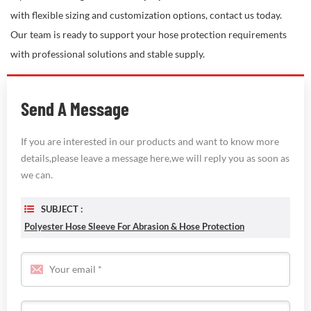
with flexible sizing and customization options, contact us today.
Our team is ready to support your hose protection requirements
with professional solutions and stable supply.
Send A Message
If you are interested in our products and want to know more
details,please leave a message here,we will reply you as soon as
we can.
SUBJECT :
Polyester Hose Sleeve For Abrasion & Hose Protection