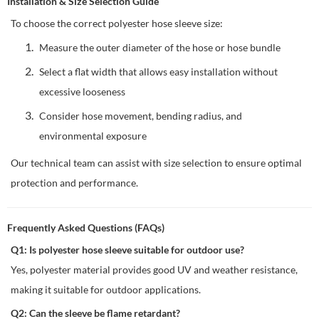
Installation & Size Selection Guide
To choose the correct polyester hose sleeve size:
Measure the outer diameter of the hose or hose bundle
Select a flat width that allows easy installation without
excessive looseness
Consider hose movement, bending radius, and
environmental exposure
Our technical team can assist with size selection to ensure optimal
protection and performance.
Frequently Asked Questions (FAQs)
Q1: Is polyester hose sleeve suitable for outdoor use?
Yes, polyester material provides good UV and weather resistance,
making it suitable for outdoor applications.
Q2: Can the sleeve be flame retardant?