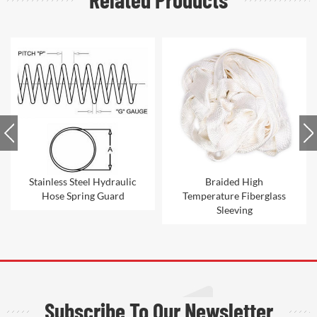
Braided High
Nylon hydraulic hose
Temperature Fiberglass
sleeve
Sleeving
Subscribe To Our Newsletter