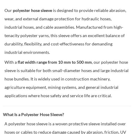
Our
polyester hose sleeve
is designed to provide reliable abrasion,
wear, and external damage protection for hydraulic hoses,
industrial hoses, and cable assemblies. Manufactured from high-
tenacity polyester yarns, this sleeve offers an excellent balance of
durability, flexibility, and cost-effectiveness for demanding
industrial environments.
With a
flat width range from 10 mm to 500 mm
, our polyester hose
sleeve is suitable for both small-diameter hoses and large industrial
hose bundles. It is widely used in construction machinery,
agriculture equipment, mining systems, and general industrial
applications where hose safety and service life are critical.
What Is a Polyester Hose Sleeve?
A polyester hose sleeve is a woven protective sleeve installed over
hoses or cables to reduce damage caused by abrasion, friction, UV