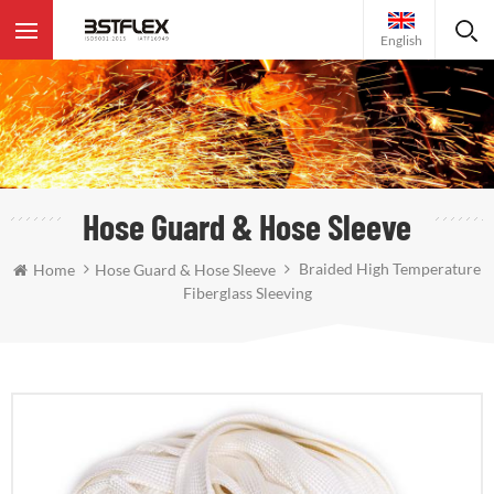
English
Hose Guard & Hose Sleeve
Braided High Temperature
Home
Hose Guard & Hose Sleeve
Fiberglass Sleeving