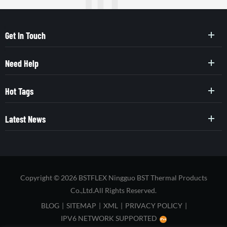
Get In Touch
Need Help
Hot Tags
Latest News
Copyright © 2026 BSTFLEX Ningguo BST Thermal Products
Co.,Ltd.All Rights Reserved.
BLOG
|
SITEMAP
|
XML
|
PRIVACY POLICY
|
IPV6 NETWORK SUPPORTED