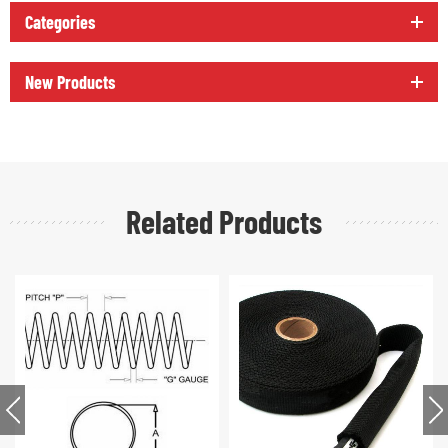
Categories
New Products
Related Products