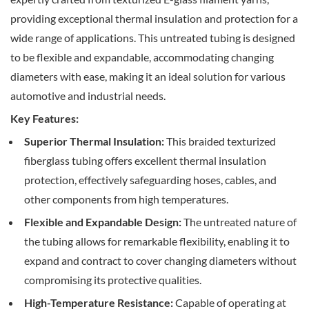
providing exceptional thermal insulation and protection for a
wide range of applications. This untreated tubing is designed
to be flexible and expandable, accommodating changing
diameters with ease, making it an ideal solution for various
automotive and industrial needs.
Key Features:
Superior Thermal Insulation:
This braided texturized
fiberglass tubing offers excellent thermal insulation
protection, effectively safeguarding hoses, cables, and
other components from high temperatures.
Flexible and Expandable Design:
The untreated nature of
the tubing allows for remarkable flexibility, enabling it to
expand and contract to cover changing diameters without
compromising its protective qualities.
High-Temperature Resistance:
Capable of operating at