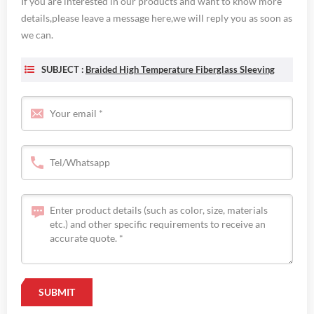
If you are interested in our products and want to know more
details,please leave a message here,we will reply you as soon as
we can.
SUBJECT :
Braided High Temperature Fiberglass Sleeving