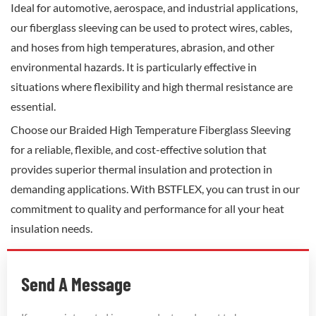
Ideal for automotive, aerospace, and industrial applications,
our fiberglass sleeving can be used to protect wires, cables,
and hoses from high temperatures, abrasion, and other
environmental hazards. It is particularly effective in
situations where flexibility and high thermal resistance are
essential.
Choose our Braided High Temperature Fiberglass Sleeving
for a reliable, flexible, and cost-effective solution that
provides superior thermal insulation and protection in
demanding applications. With BSTFLEX, you can trust in our
commitment to quality and performance for all your heat
insulation needs.
Send A Message