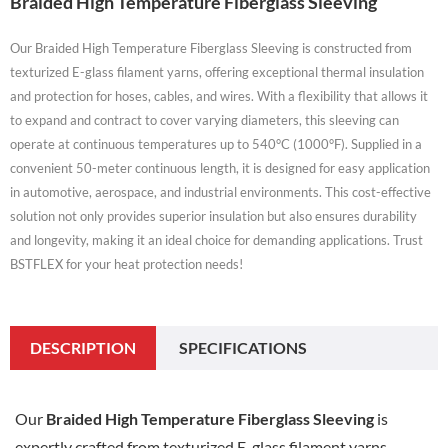
Braided High Temperature Fiberglass Sleeving
Our Braided High Temperature Fiberglass Sleeving is constructed from
texturized E-glass filament yarns, offering exceptional thermal insulation
and protection for hoses, cables, and wires. With a flexibility that allows it
to expand and contract to cover varying diameters, this sleeving can
operate at continuous temperatures up to 540°C (1000°F). Supplied in a
convenient 50-meter continuous length, it is designed for easy application
in automotive, aerospace, and industrial environments. This cost-effective
solution not only provides superior insulation but also ensures durability
and longevity, making it an ideal choice for demanding applications. Trust
BSTFLEX for your heat protection needs!
DESCRIPTION
SPECIFICATIONS
Our
Braided High Temperature Fiberglass Sleeving
is
expertly crafted from texturized E-glass filament yarns,