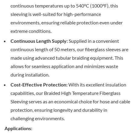
continuous temperatures up to 540°C (1000°F), this
sleeving is well-suited for high-performance
environments, ensuring reliable protection even under
extreme conditions.
Continuous Length Supply:
Supplied in a convenient
continuous length of 50 meters, our fiberglass sleeves are
made using advanced tubular braiding equipment. This
allows for seamless application and minimizes waste
during installation.
Cost-Effective Protection:
With its excellent insulation
capabilities, our Braided High Temperature Fiberglass
Sleeving serves as an economical choice for hose and cable
protection, ensuring longevity and durability in
challenging environments.
Applications: