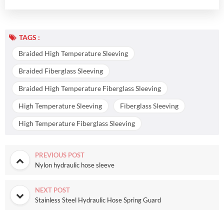
TAGS :
Braided High Temperature Sleeving
Braided Fiberglass Sleeving
Braided High Temperature Fiberglass Sleeving
High Temperature Sleeving
Fiberglass Sleeving
High Temperature Fiberglass Sleeving
PREVIOUS POST
Nylon hydraulic hose sleeve
NEXT POST
Stainless Steel Hydraulic Hose Spring Guard