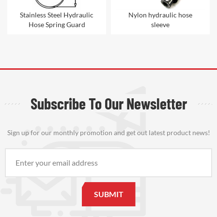
Stainless Steel Hydraulic
Nylon hydraulic hose
Hose Spring Guard
sleeve
Subscribe To Our Newsletter
Sign up for our monthly promotion and get out latest product news!