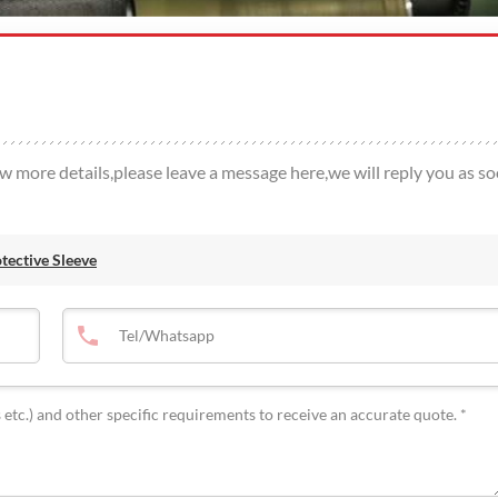
ow more details,please leave a message here,we will reply you as s
ective Sleeve