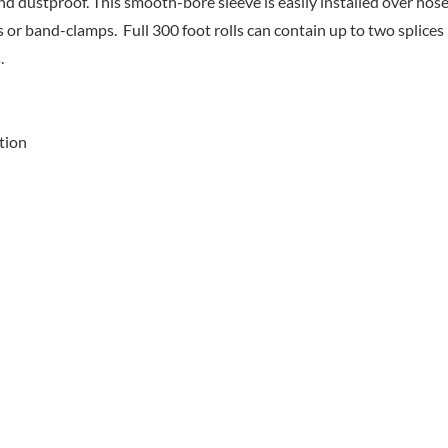
nd dustproof. This smooth-bore sleeve is easily installed over hose
 or band-clamps. Full 300 foot rolls can contain up to two splices
.
tion