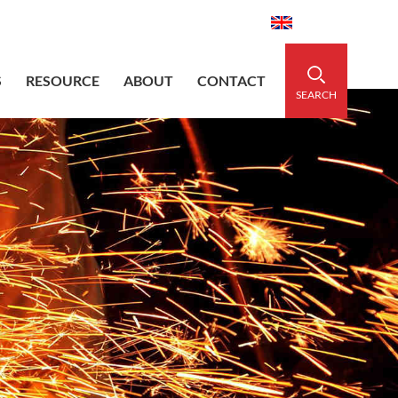
aidedsleeve.com
0086-15856303740
English
S
RESOURCE
ABOUT
CONTACT
SEARCH