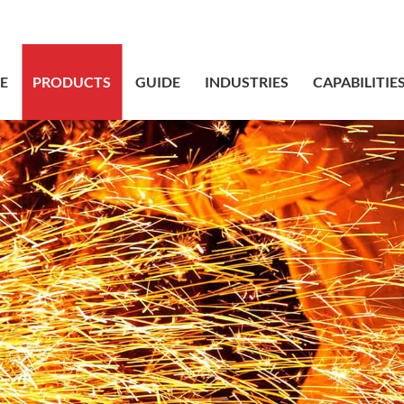
sales@bstbr
E
PRODUCTS
GUIDE
INDUSTRIES
CAPABILITIE