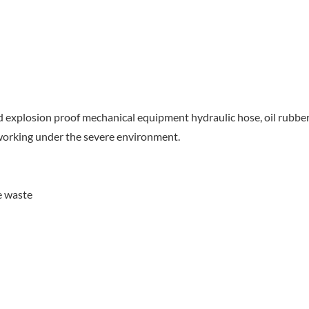
nd explosion proof mechanical equipment hydraulic hose, oil rubbe
r working under the severe environment.
e waste