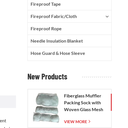
Fireproof Tape
Fireproof Fabric/Cloth
Fireproof Rope
Needle Insulation Blanket
Hose Guard & Hose Sleeve
New Products
Fiberglass Muffler
Packing Sock with
Woven Glass Mesh
Bag
lent
VIEW MORE