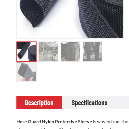
Description
Specifications
Hose Guard Nylon Protective Sleeve
is woven from thou