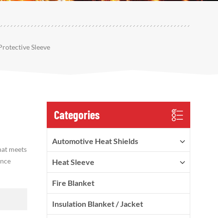
otective Sleeve
Categories
Automotive Heat Shields
hat meets
ance
Heat Sleeve
Fire Blanket
Insulation Blanket / Jacket