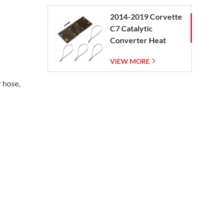
2014-2019 Corvette
C7 Catalytic
Converter Heat
Shield
VIEW MORE
r hose,