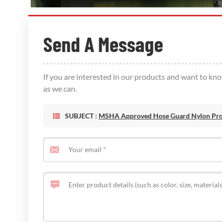
Send A Message
If you are interested in our products and want to kn
as we can.
SUBJECT :
MSHA Approved Hose Guard Nylon Prot