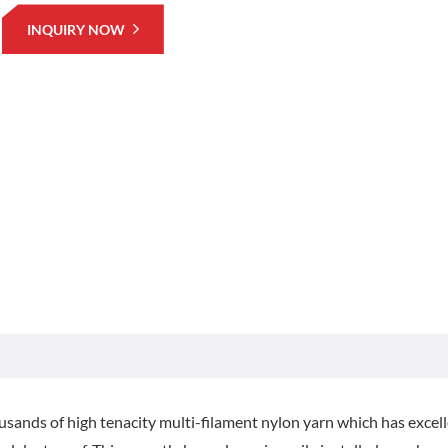
INQUIRY NOW
sands of high tenacity multi-filament nylon yarn which has excel