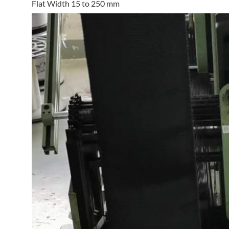
Flat Width 15 to 250 mm