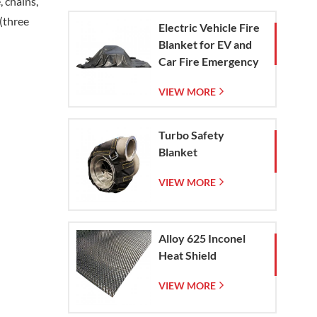
, chains,
 (three
Electric Vehicle Fire
Blanket for EV and
Car Fire Emergency
Containment
VIEW MORE
Turbo Safety
Blanket
VIEW MORE
Alloy 625 Inconel
Heat Shield
VIEW MORE