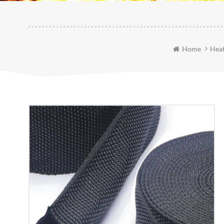
Home
Heat