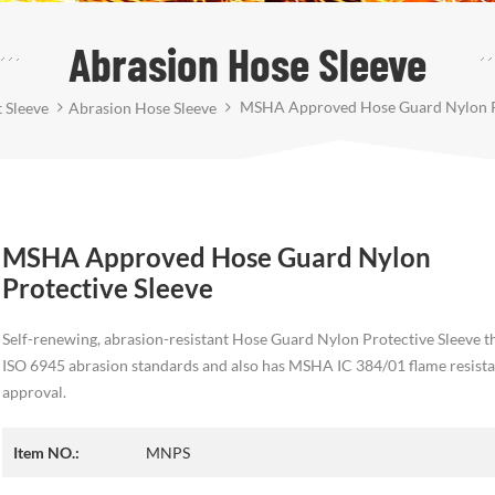
Abrasion Hose Sleeve
MSHA Approved Hose Guard Nylon Pr
 Sleeve
Abrasion Hose Sleeve
MSHA Approved Hose Guard Nylon
Protective Sleeve
Self-renewing, abrasion-resistant Hose Guard Nylon Protective Sleeve t
ISO 6945 abrasion standards and also has MSHA IC 384/01 flame resist
approval.
Item NO.:
MNPS