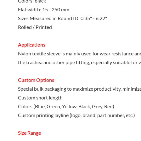
Colors: black
Flat width: 15 - 250 mm
Sizes Measured in Round ID: 0.35" - 6.22"
Rolled / Printed
Applications
Nylon textile sleeve is mainly used for wear resistance a
the trachea and other pipe fitting, especially suitable fo
Custom Options
Special bulk packaging to maximize productivity, minimiz
Custom short length
Colors (Blue, Green, Yellow, Black, Grey, Red)
Custom printing layline (logo, brand, part number, etc.)
Size Range