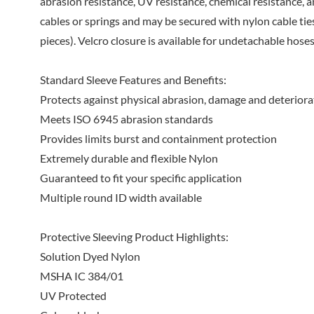
abrasion resistance, UV resistance, chemical resistance, a
cables or springs and may be secured with nylon cable ties
pieces). Velcro closure is available for undetachable hoses
Standard Sleeve Features and Benefits:
Protects against physical abrasion, damage and deteriora
Meets ISO 6945 abrasion standards
Provides limits burst and containment protection
Extremely durable and flexible Nylon
Guaranteed to fit your specific application
Multiple round ID width available
Protective Sleeving Product Highlights:
Solution Dyed Nylon
MSHA IC 384/01
UV Protected