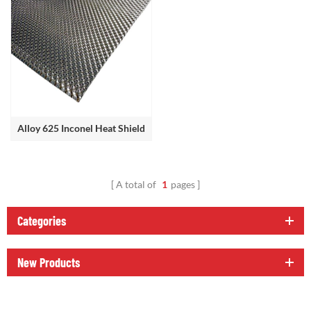
Alloy 625 Inconel Heat Shield
A total of
1
pages
Categories
New Products