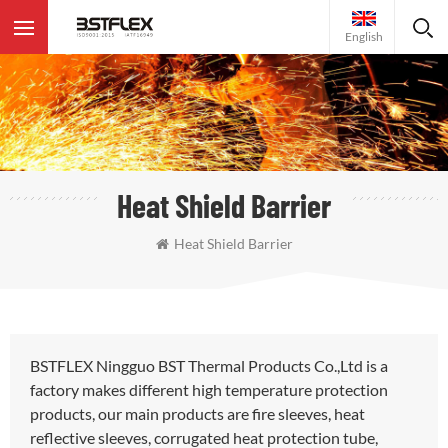
English
Heat Shield Barrier
Heat Shield Barrier
BSTFLEX Ningguo BST Thermal Products Co.,Ltd is a
factory makes different high temperature protection
products, our main products are fire sleeves, heat
reflective sleeves, corrugated heat protection tube,