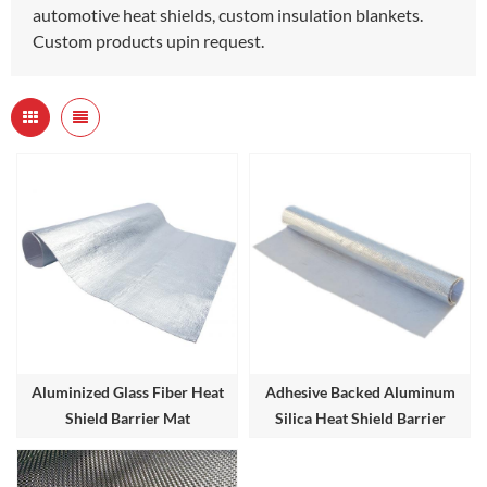
automotive heat shields, custom insulation blankets.
Custom products upin request.
Aluminized Glass Fiber Heat
Adhesive Backed Aluminum
Shield Barrier Mat
Silica Heat Shield Barrier