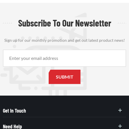
Subscribe To Our Newsletter
Sign up for our monthly promotion and get out latest product news!
Get In Touch
Need Help