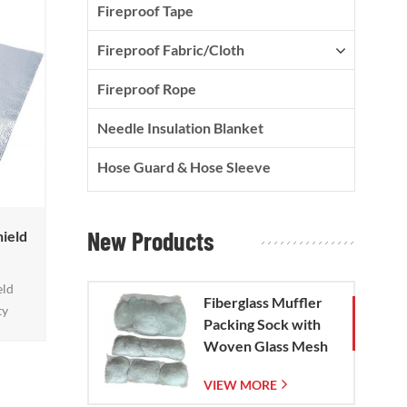
Fireproof Tape
Fireproof Fabric/Cloth
Fireproof Rope
Needle Insulation Blanket
Hose Guard & Hose Sleeve
New Products
hield
eld
Fiberglass Muffler
ty
Packing Sock with
an
Woven Glass Mesh
adiant
Bag
act up
VIEW MORE