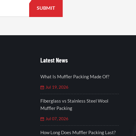
Latest News
What Is Muffler Packing Made Of?
Jul 19, 2026
Fiberglass vs Stainless Steel Wool
Muffler Packing
Jul 07, 2026
How Long Does Muffler Packing Last?