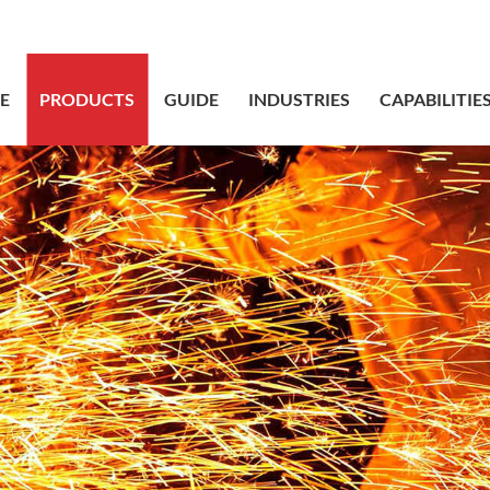
sales@bstbr
E
PRODUCTS
GUIDE
INDUSTRIES
CAPABILITIE