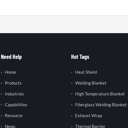
Need Help
Hot Tags
Home
Heat Shield
Products
Welding Blanket
Industries
High Temperature Blanket
Capabilities
Fiberglass Welding Blanket
Resource
Exhaust Wrap
News
Thermal Barrier