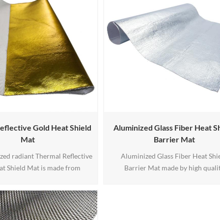
eflective Gold Heat Shield
Aluminized Glass Fiber Heat S
Mat
Barrier Mat
zed radiant Thermal Reflective
Aluminized Glass Fiber Heat Shi
at Shield Mat is made from
Barrier Mat made by high quali
and gold aluminum mylar finish.
aluminum foil and fiberglass, c
ed radiant heat barrier can
withstand up to 1100 degrees F of r
p to 1100 degrees F of radiant
heat and can withstand direct cont
n withstand direct contact up
to 450 degrees F.