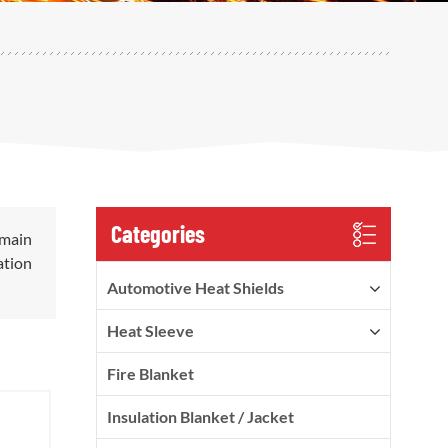
Categories
 main
ation
Automotive Heat Shields
Heat Sleeve
Fire Blanket
Insulation Blanket / Jacket