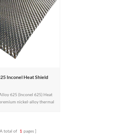
to 450 degrees F.
625 Inconel Heat Shield
lloy 625 (Inconel 625) Heat
a premium nickel-alloy thermal
igned for extreme exhaust and
vironments. Built for high-
e strength plus oxidation and
 resistance, it helps reduce
A total of
1
pages