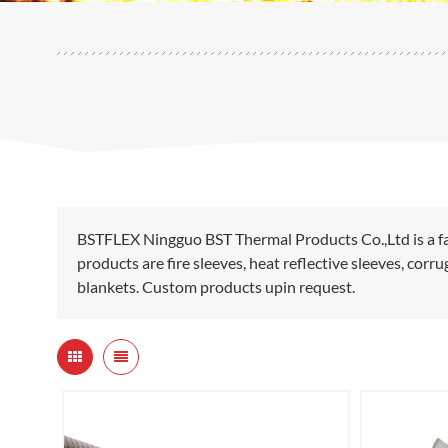
BSTFLEX Ningguo BST Thermal Products Co.,Ltd is a fa
products are fire sleeves, heat reflective sleeves, cor
blankets. Custom products upin request.