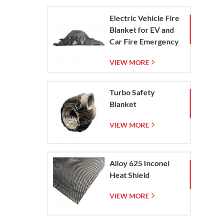
Electric Vehicle Fire
Blanket for EV and
Car Fire Emergency
Containment
VIEW MORE
Turbo Safety
Blanket
VIEW MORE
Alloy 625 Inconel
Heat Shield
VIEW MORE