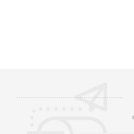
of durable fiberglass for enhanced heat
radiant hea
resistance, and a strong adhesive bottom
components
layer for easy installation. Heat-resistant
or barrie
u1
S