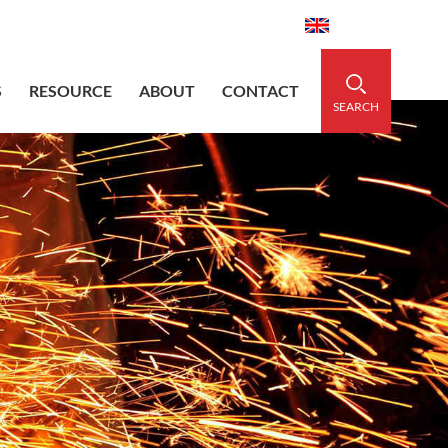
aidedsleeve.com
0086-15856303740
English
S
RESOURCE
ABOUT
CONTACT
SEARCH