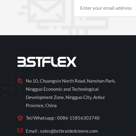
No.10, Chuangxin North Road, Nanshan Park,
Ningguo Economic and Technological
Development Zone, Ningguo City, Anhui
Province, China
Tel/Whatsapp :
0086-15856303740
Email :
sales@bstbraidedsleeve.com