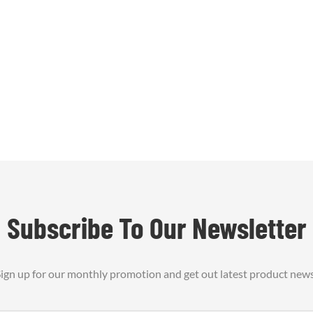
t transfer and protects nearby
. Available as formed shields
r sheets, with optional ins1
Subscribe To Our Newsletter
ign up for our monthly promotion and get out latest product new