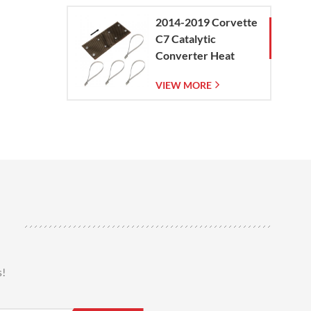
2014-2019 Corvette
C7 Catalytic
Converter Heat
Shield
VIEW MORE
s!