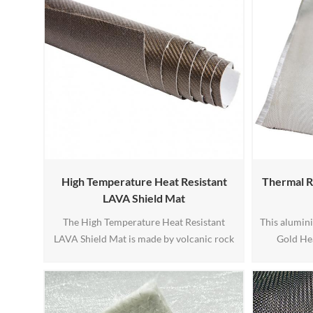
High Temperature Heat Resistant
Thermal R
LAVA Shield Mat
The High Temperature Heat Resistant
This alumini
LAVA Shield Mat is made by volcanic rock
Gold He
fiber and with high temperature adhesive
fiberglass 
backed.
Aluminiz
withstand u
heat and ca