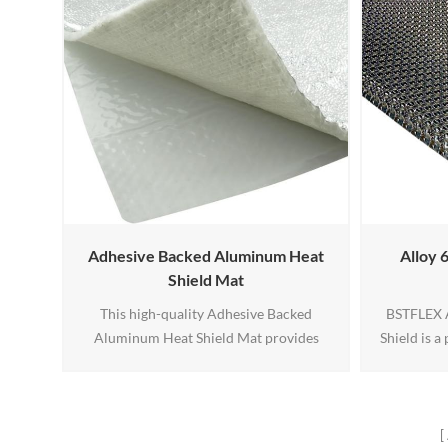
Adhesive Backed Aluminum Heat
Alloy 
Shield Mat
This high-quality Adhesive Backed
BSTFLEX A
Aluminum Heat Shield Mat provides
Shield is 
superior thermal protection and
barrier des
insulation for demanding applications.
turbo en
Featuring a reflective aluminum top layer
temperatur
to block and redirect heat, a middle layer
corrosion