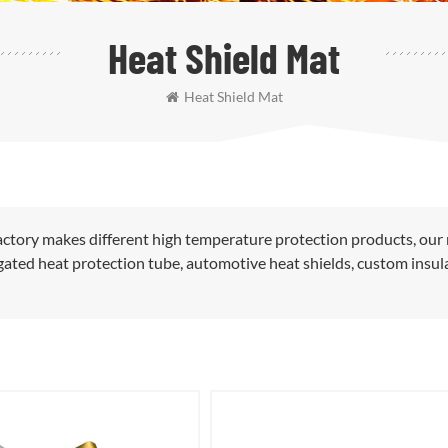
Heat Shield Mat
Heat Shield Mat
ctory makes different high temperature protection products, our
rugated heat protection tube, automotive heat shields, custom insul