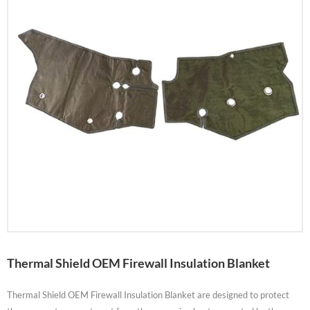
Thermal Shield OEM Firewall Insulation Blanket
Thermal Shield OEM Firewall Insulation Blanket are designed to protect