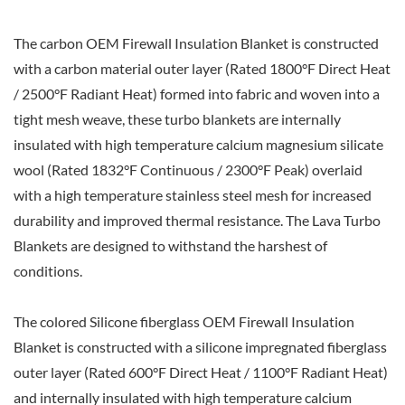
The carbon OEM Firewall Insulation Blanket is constructed
with a carbon material outer layer (Rated 1800°F Direct Heat
/ 2500°F Radiant Heat) formed into fabric and woven into a
tight mesh weave, these turbo blankets are internally
insulated with high temperature calcium magnesium silicate
wool (Rated 1832°F Continuous / 2300°F Peak) overlaid
with a high temperature stainless steel mesh for increased
durability and improved thermal resistance. The Lava Turbo
Blankets are designed to withstand the harshest of
conditions.
The colored Silicone fiberglass OEM Firewall Insulation
Blanket is constructed with a silicone impregnated fiberglass
outer layer (Rated 600°F Direct Heat / 1100°F Radiant Heat)
and internally insulated with high temperature calcium