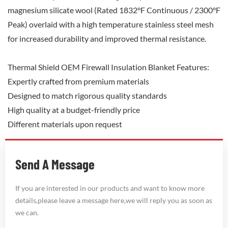
magnesium silicate wool (Rated 1832°F Continuous / 2300°F
Peak) overlaid with a high temperature stainless steel mesh
for increased durability and improved thermal resistance.
Thermal Shield OEM Firewall Insulation Blanket Features:
Expertly crafted from premium materials
Designed to match rigorous quality standards
High quality at a budget-friendly price
Different materials upon request
Send A Message
If you are interested in our products and want to know more
details,please leave a message here,we will reply you as soon as
we can.