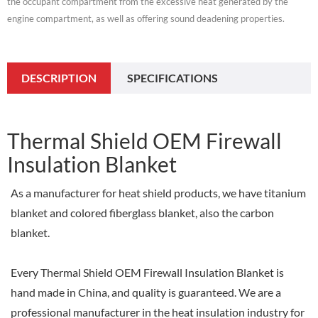
the occupant compartment from the excessive heat generated by the
engine compartment, as well as offering sound deadening properties.
DESCRIPTION
SPECIFICATIONS
Thermal Shield OEM Firewall
Insulation Blanket
As a manufacturer for heat shield products, we have titanium
blanket and colored fiberglass blanket, also the carbon
blanket.
Every Thermal Shield OEM Firewall Insulation Blanket is
hand made in China, and quality is guaranteed. We are a
professional manufacturer in the heat insulation industry for