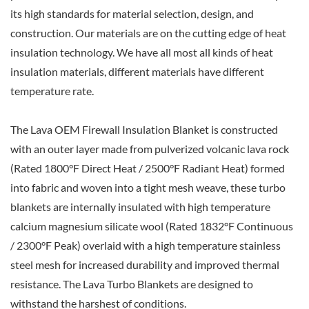
its high standards for material selection, design, and
construction. Our materials are on the cutting edge of heat
insulation technology. We have all most all kinds of heat
insulation materials, different materials have different
temperature rate.
The Lava OEM Firewall Insulation Blanket is constructed
with an outer layer made from pulverized volcanic lava rock
(Rated 1800°F Direct Heat / 2500°F Radiant Heat) formed
into fabric and woven into a tight mesh weave, these turbo
blankets are internally insulated with high temperature
calcium magnesium silicate wool (Rated 1832°F Continuous
/ 2300°F Peak) overlaid with a high temperature stainless
steel mesh for increased durability and improved thermal
resistance. The Lava Turbo Blankets are designed to
withstand the harshest of conditions.