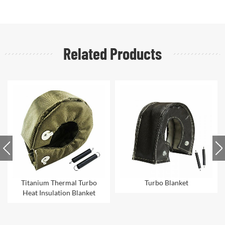
Related Products
urbo
Turbo Blanket
Heat Protective
ket
Aluminized Turbo Blanke