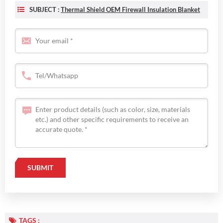
SUBJECT :
Thermal Shield OEM Firewall Insulation Blanket
TAGS :