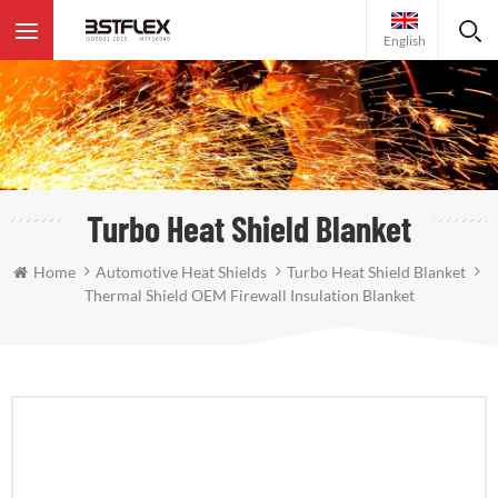
English
Turbo Heat Shield Blanket
Home
Automotive Heat Shields
Turbo Heat Shield Blanket
Thermal Shield OEM Firewall Insulation Blanket