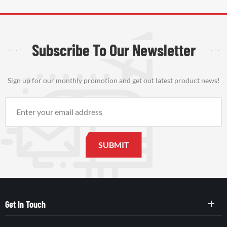
Subscribe To Our Newsletter
Sign up for our monthly promotion and get out latest product news!
Get In Touch