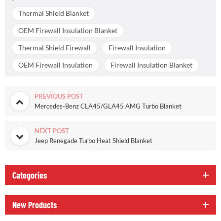
Thermal Shield Blanket
OEM Firewall Insulation Blanket
Thermal Shield Firewall
Firewall Insulation
OEM Firewall Insulation
Firewall Insulation Blanket
PREVIOUS POST
Mercedes-Benz CLA45/GLA45 AMG Turbo Blanket
NEXT POST
Jeep Renegade Turbo Heat Shield Blanket
Categories
New Products