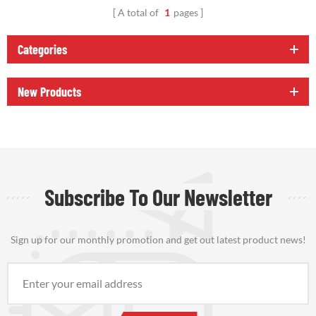
A total of
1
pages
Categories
New Products
Subscribe To Our Newsletter
Sign up for our monthly promotion and get out latest product news!