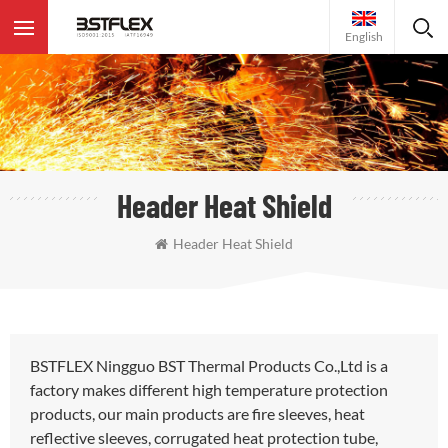
English
Header Heat Shield
Header Heat Shield
BSTFLEX Ningguo BST Thermal Products Co.,Ltd is a
factory makes different high temperature protection
products, our main products are fire sleeves, heat
reflective sleeves, corrugated heat protection tube,