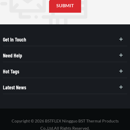
Get In Touch
Need Help
Hot Tags
Latest News
Copyright © 2026 BSTFLEX Ningguo BST Thermal Products
Co.,Ltd.All Rights Reserved.