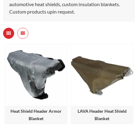
automotive heat shields, custom insulation blankets.
Custom products upin request.
Heat Shield Header Armor
LAVA Header Heat Shield
Blanket
Blanket