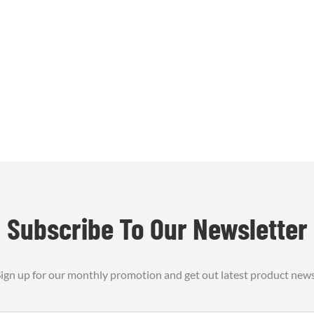
, lightweight flexibility, and
rability. This versatile felt is
r applications in aerospace1
Subscribe To Our Newsletter
ign up for our monthly promotion and get out latest product new