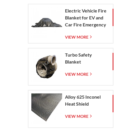
Electric Vehicle Fire
Blanket for EV and
Car Fire Emergency
Containment
VIEW MORE
Turbo Safety
Blanket
VIEW MORE
Alloy 625 Inconel
Heat Shield
VIEW MORE