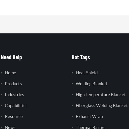
Need Help
Hot Tags
Home
Heat Shield
Products
Welding Blanket
Industries
High Temperature Blanket
Capabilities
Fiberglass Welding Blanket
Resource
Exhaust Wrap
News
Thermal Barrier