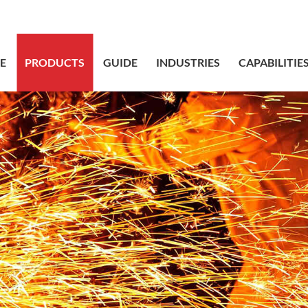
sales@bstbr
E
PRODUCTS
GUIDE
INDUSTRIES
CAPABILITIE