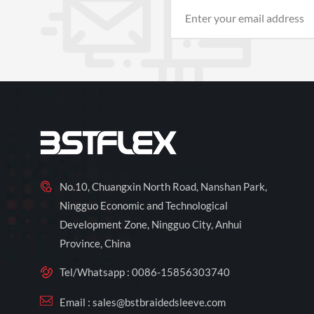
No.10, Chuangxin North Road, Nanshan Park,
Ningguo Economic and Technological
Development Zone, Ningguo City, Anhui
Province, China
Tel/Whatsapp :
0086-15856303740
Email :
sales@bstbraidedsleeve.com