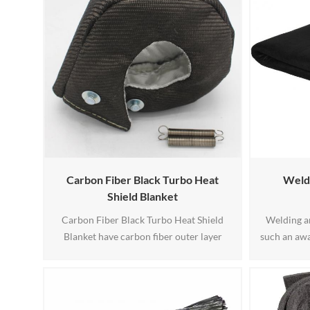
Carbon Fiber Black Turbo Heat
Weldi
Shield Blanket
Carbon Fiber Black Turbo Heat Shield
Welding a
Blanket have carbon fiber outer layer
such an awa
protects against oil spills, abrasions and
duty weldin
road grime. The blanket reduces turbo lag
also availab
and increases turbo spool time while
looking f
significantly reducing under hood