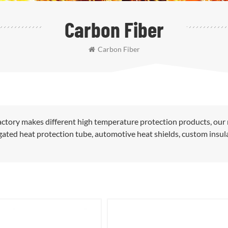
Carbon Fiber
Carbon Fiber
ctory makes different high temperature protection products, our
rugated heat protection tube, automotive heat shields, custom insul