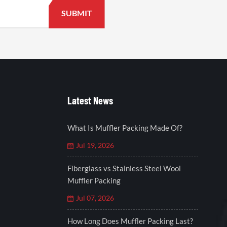
Latest News
What Is Muffler Packing Made Of?
Jul 19, 2026
Fiberglass vs Stainless Steel Wool
Muffler Packing
Jul 07, 2026
How Long Does Muffler Packing Last?