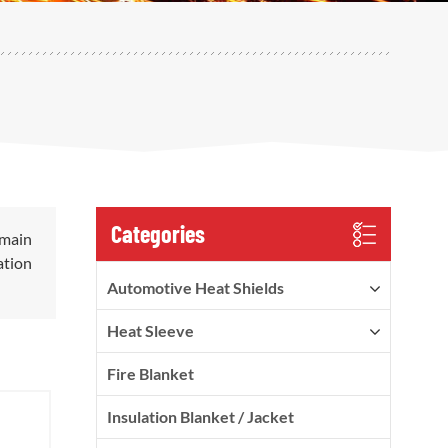
Categories
 main
ation
Automotive Heat Shields
Heat Sleeve
Fire Blanket
Insulation Blanket / Jacket