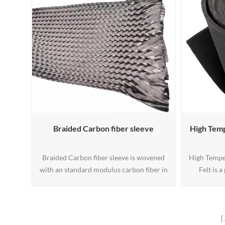
temperatures that can damage the hood,
hoses, and painted surfaces from residual
heat damage.
Braided Carbon fiber sleeve
High Tem
Braided Carbon fiber sleeve is wovened
High Tempe
with an standard modulus carbon fiber in
Felt is 
a 45° orientation, these Braided Carbon
material d
Fiber Sleeves have the unique ability to
temperat
easily and repeatably conform to various
Made fro
shapes.
carbon fibe