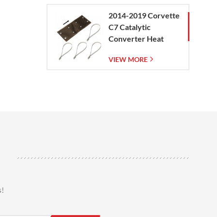
2014-2019 Corvette
C7 Catalytic
Converter Heat
Shield
VIEW MORE
s!