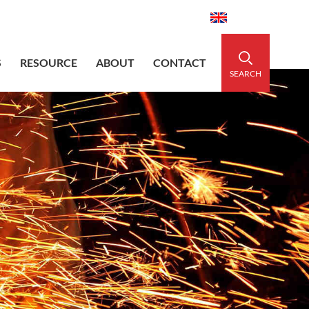
aidedsleeve.com
0086-15856303740
English
S
RESOURCE
ABOUT
CONTACT
SEARCH