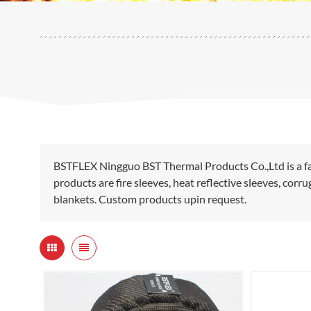
BSTFLEX Ningguo BST Thermal Products Co.,Ltd is a fa
products are fire sleeves, heat reflective sleeves, cor
blankets. Custom products upin request.