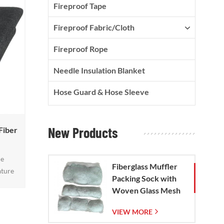
Fireproof Tape
Fireproof Fabric/Cloth
Fireproof Rope
Needle Insulation Blanket
Hose Guard & Hose Sleeve
New Products
Fiber
le
Fiberglass Muffler
ature
Packing Sock with
et
Woven Glass Mesh
atter,
Bag
atures
VIEW MORE