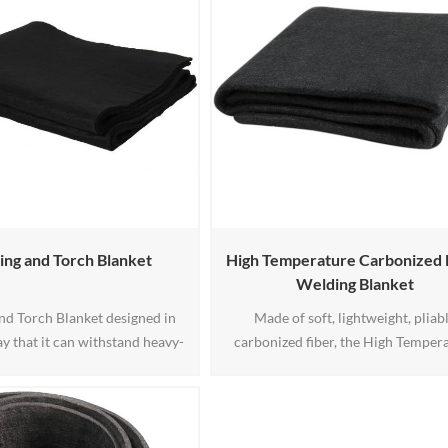
ng and Torch Blanket
High Temperature Carbonized 
Welding Blanket
nd Torch Blanket designed in
Made of soft, lightweight, pliab
y that it can withstand heavy-
carbonized fiber, the High Temper
g when in use. This blanket is
Carbonized Fiber Welding Blank
le in a different size if you are
provides protection from sparks, sp
or the best size that fits you.
and light slag. It withstands temper
up to 1800°F.