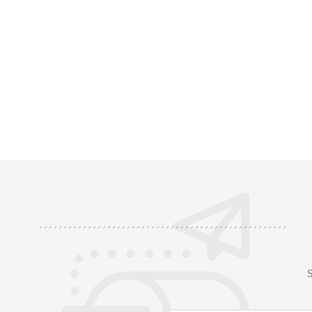
resistance
chemical du
ideal fo
S