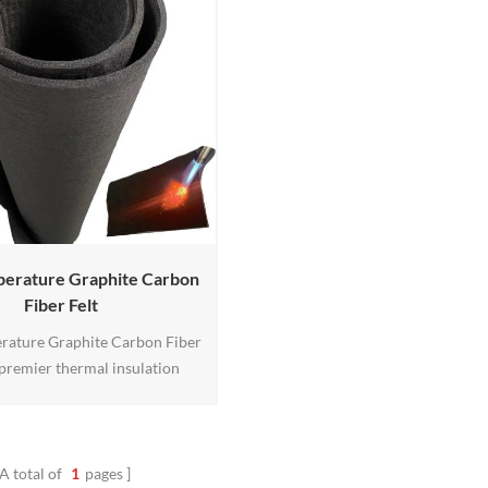
perature Graphite Carbon
Fiber Felt
rature Graphite Carbon Fiber
a premier thermal insulation
esigned to withstand extreme
ures up to 3000°F (1649°C).
m high-quality graphite and
rs, it offers excellent thermal
A total of
1
pages