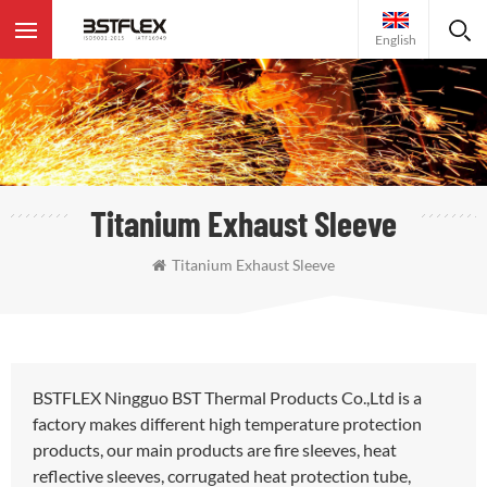
English
Titanium Exhaust Sleeve
Titanium Exhaust Sleeve
BSTFLEX Ningguo BST Thermal Products Co.,Ltd is a
factory makes different high temperature protection
products, our main products are fire sleeves, heat
reflective sleeves, corrugated heat protection tube,