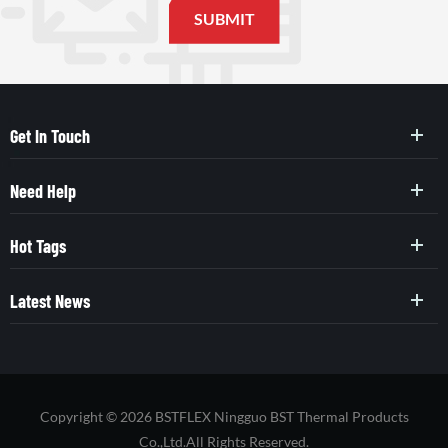
Get In Touch
Need Help
Hot Tags
Latest News
Copyright © 2026 BSTFLEX Ningguo BST Thermal Products
Co.,Ltd.All Rights Reserved.