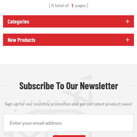
A total of
1
pages
Categories
New Products
Subscribe To Our Newsletter
Sign up for our monthly promotion and get out latest product news!