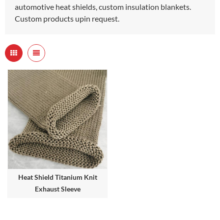
automotive heat shields, custom insulation blankets.
Custom products upin request.
Heat Shield Titanium Knit
Exhaust Sleeve