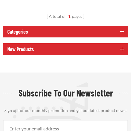
A total of
1
pages
Categories
New Products
Subscribe To Our Newsletter
Sign up for our monthly promotion and get out latest product news!