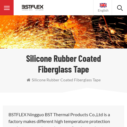
English
Silicone Rubber Coated
Fiberglass Tape
Silicone Rubber Coated Fiberglass Tape
BSTFLEX Ningguo BST Thermal Products Co.,Ltd is a
factory makes different high temperature protection