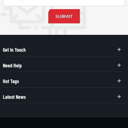
Get In Touch
Need Help
Hot Tags
Latest News