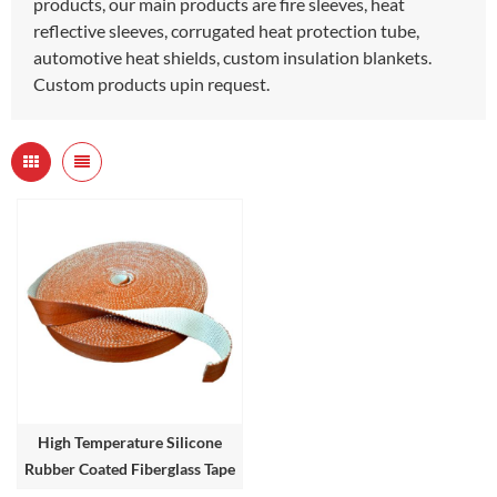
products, our main products are fire sleeves, heat
reflective sleeves, corrugated heat protection tube,
automotive heat shields, custom insulation blankets.
Custom products upin request.
High Temperature Silicone
Rubber Coated Fiberglass Tape