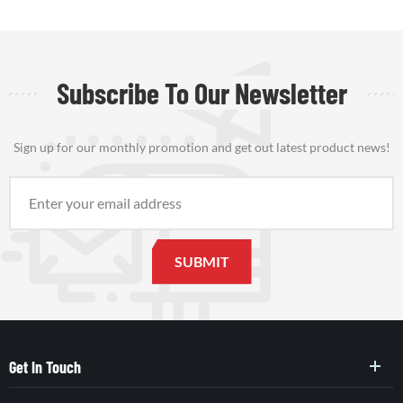
Subscribe To Our Newsletter
Sign up for our monthly promotion and get out latest product news!
Get In Touch