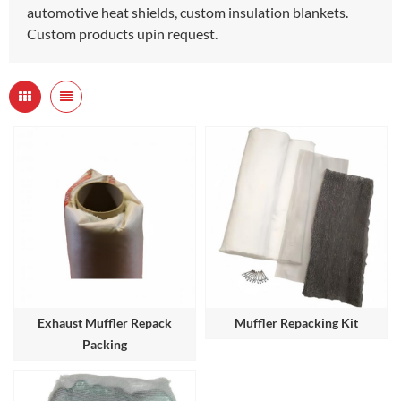
automotive heat shields, custom insulation blankets.
Custom products upin request.
Exhaust Muffler Repack
Muffler Repacking Kit
Packing