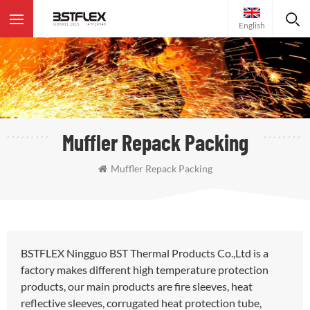
English
Muffler Repack Packing
Muffler Repack Packing
BSTFLEX Ningguo BST Thermal Products Co.,Ltd is a
factory makes different high temperature protection
products, our main products are fire sleeves, heat
reflective sleeves, corrugated heat protection tube,