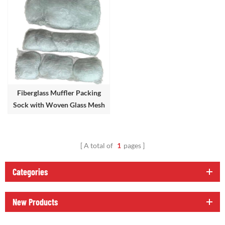
Fiberglass Muffler Packing
Sock with Woven Glass Mesh
Bag
A total of
1
pages
Categories
New Products