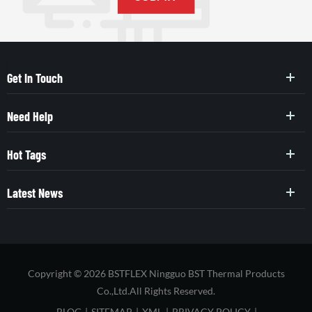
Get In Touch
Need Help
Hot Tags
Latest News
Copyright © 2026 BSTFLEX Ningguo BST Thermal Products
Co.,Ltd.All Rights Reserved.
BLOG
|
SITEMAP
|
XML
|
PRIVACY POLICY
|