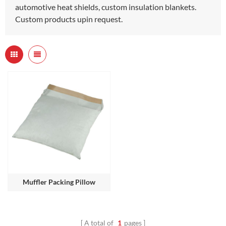
automotive heat shields, custom insulation blankets.
Custom products upin request.
Muffler Packing Pillow
A total of
1
pages