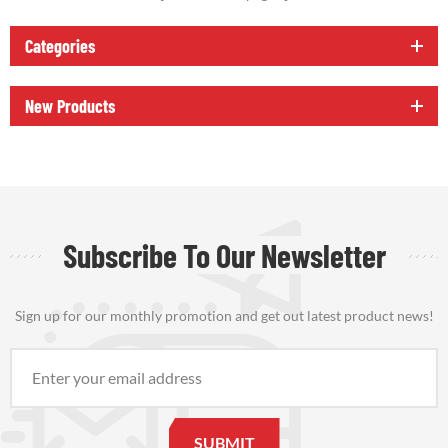
Categories
New Products
Subscribe To Our Newsletter
Sign up for our monthly promotion and get out latest product news!