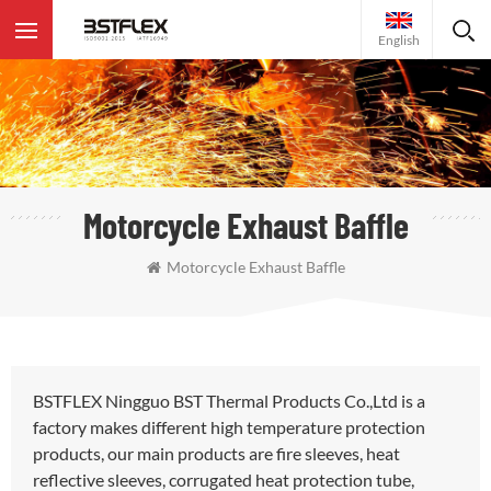
English
Motorcycle Exhaust Baffle
Motorcycle Exhaust Baffle
BSTFLEX Ningguo BST Thermal Products Co.,Ltd is a
factory makes different high temperature protection
products, our main products are fire sleeves, heat
reflective sleeves, corrugated heat protection tube,