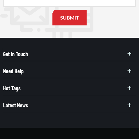
Get In Touch
Need Help
Hot Tags
Latest News