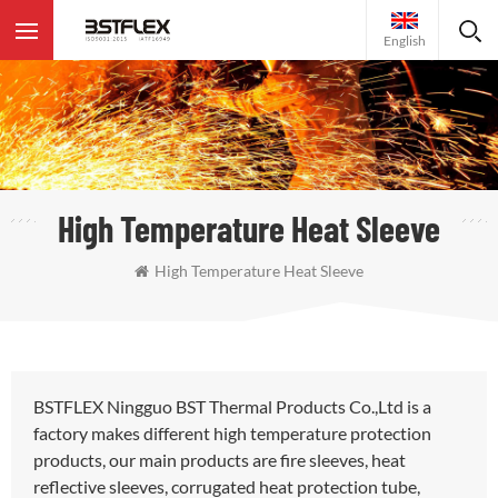
English
High Temperature Heat Sleeve
High Temperature Heat Sleeve
BSTFLEX Ningguo BST Thermal Products Co.,Ltd is a
factory makes different high temperature protection
products, our main products are fire sleeves, heat
reflective sleeves, corrugated heat protection tube,