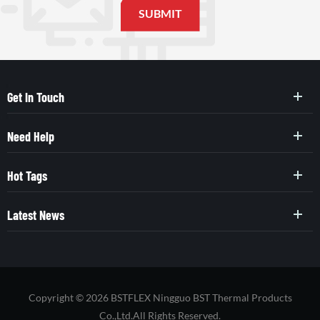
Get In Touch
Need Help
Hot Tags
Latest News
Copyright © 2026 BSTFLEX Ningguo BST Thermal Products
Co.,Ltd.All Rights Reserved.