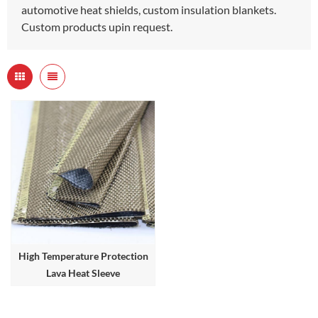
automotive heat shields, custom insulation blankets.
Custom products upin request.
High Temperature Protection
Lava Heat Sleeve