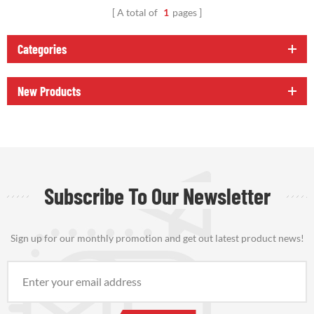
A total of
1
pages
Categories
New Products
Subscribe To Our Newsletter
Sign up for our monthly promotion and get out latest product news!