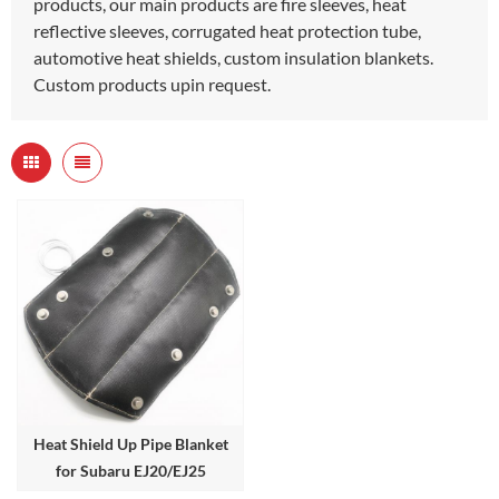
products, our main products are fire sleeves, heat
reflective sleeves, corrugated heat protection tube,
automotive heat shields, custom insulation blankets.
Custom products upin request.
Heat Shield Up Pipe Blanket
for Subaru EJ20/EJ25