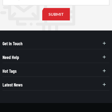
Get In Touch
Need Help
Hot Tags
Latest News