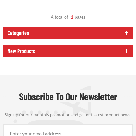
A total of
1
pages
Categories
New Products
Subscribe To Our Newsletter
Sign up for our monthly promotion and get out latest product news!