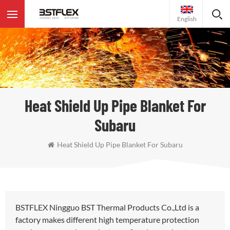
English
Heat Shield Up Pipe Blanket For
Subaru
Heat Shield Up Pipe Blanket For Subaru
BSTFLEX Ningguo BST Thermal Products Co.,Ltd is a
factory makes different high temperature protection