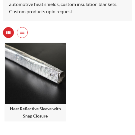
automotive heat shields, custom insulation blankets.
Custom products upin request.
Heat Reflective Sleeve with
Snap Closure