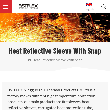
English
Heat Reflective Sleeve With Snap
Heat Reflective Sleeve With Snap
BSTFLEX Ningguo BST Thermal Products Co.,Ltd is a
factory makes different high temperature protection
products, our main products are fire sleeves, heat
reflective sleeves, corrugated heat protection tube,