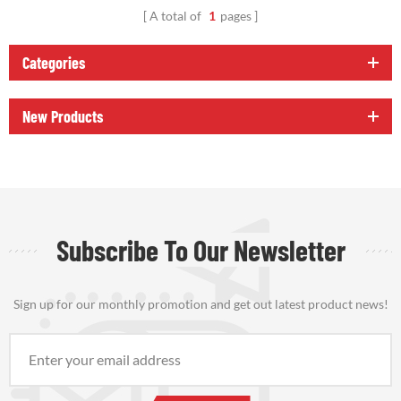
A total of
1
pages
Categories
New Products
Subscribe To Our Newsletter
Sign up for our monthly promotion and get out latest product news!