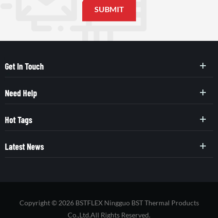
Get In Touch
Need Help
Hot Tags
Latest News
Copyright © 2026 BSTFLEX Ningguo BST Thermal Products
Co.,Ltd.All Rights Reserved.