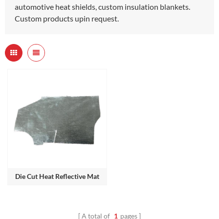
automotive heat shields, custom insulation blankets.
Custom products upin request.
Die Cut Heat Reflective Mat
A total of
1
pages