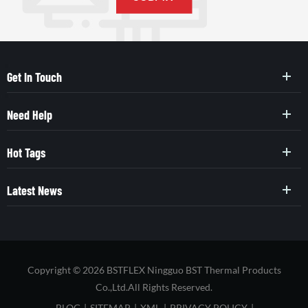
Get In Touch
Need Help
Hot Tags
Latest News
Copyright © 2026 BSTFLEX Ningguo BST Thermal Products
Co.,Ltd.All Rights Reserved.
BLOG
|
SITEMAP
|
XML
|
PRIVACY POLICY
|