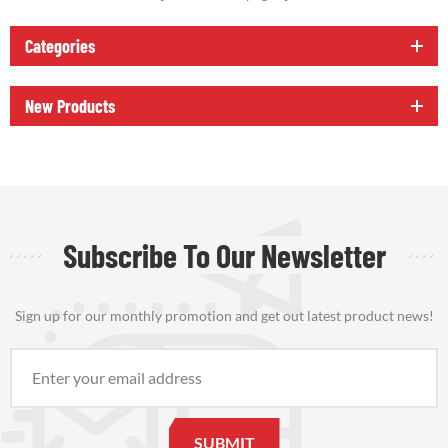
Categories
New Products
Subscribe To Our Newsletter
Sign up for our monthly promotion and get out latest product news!