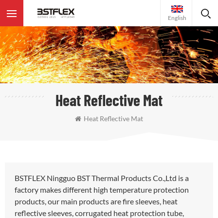
English
Heat Reflective Mat
Heat Reflective Mat
BSTFLEX Ningguo BST Thermal Products Co.,Ltd is a
factory makes different high temperature protection
products, our main products are fire sleeves, heat
reflective sleeves, corrugated heat protection tube,