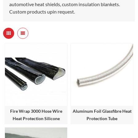
automotive heat shields, custom insulation blankets.
Custom products upin request.
Fire Wrap 3000 Hose Wire
Aluminum Foil Glassfibre Heat
Heat Protection Silicone
Protection Tube
Coated Heat Sleeve