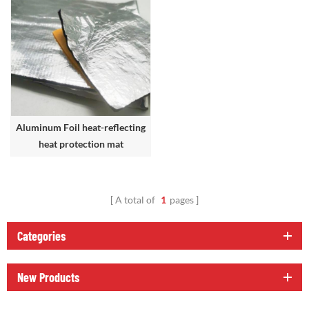
Aluminum Foil heat-reflecting
heat protection mat
A total of
1
pages
Categories
New Products