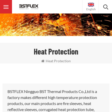
English
Heat Protection
Heat Protection
BSTFLEX Ningguo BST Thermal Products Co.,Ltd is a
factory makes different high temperature protection
products, our main products are fire sleeves, heat
reflective sleeves, corrugated heat protection tube,