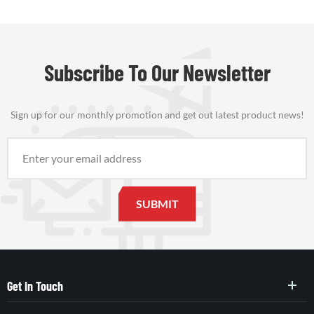
Subscribe To Our Newsletter
Sign up for our monthly promotion and get out latest product news!
Get In Touch