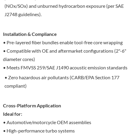
(NOx/SOx) and unburned hydrocarbon exposure (per SAE
J2748 guidelines).
Installation & Compliance
• Pre-layered fiber bundles enable tool-free core wrapping
• Compatible with OE and aftermarket configurations (2"-6"
diameter cores)
• Meets FMVSS 259/SAE J1490 acoustic emission standards
• Zero hazardous air pollutants (CARB/EPA Section 177
compliant)
Cross-Platform Application
Ideal for:
• Automotive/motorcycle OEM assemblies
• High-performance turbo systems