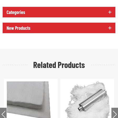
Categories
New Products
Related Products