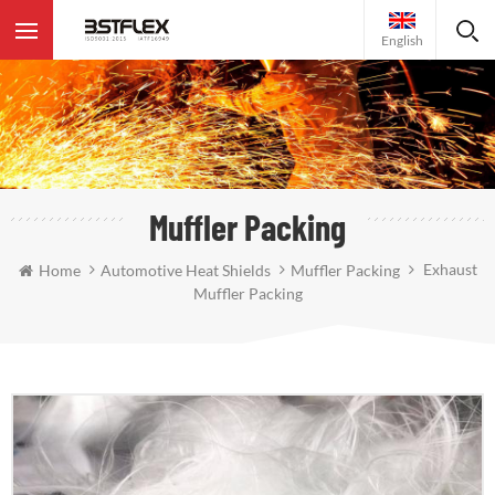
English
Muffler Packing
Exhaust
Home
Automotive Heat Shields
Muffler Packing
Muffler Packing