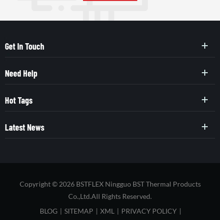
Get In Touch
Need Help
Hot Tags
Latest News
Copyright © 2026 BSTFLEX Ningguo BST Thermal Products
Co.,Ltd.All Rights Reserved.
BLOG
|
SITEMAP
|
XML
|
PRIVACY POLICY
|