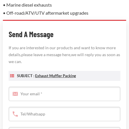
• Marine diesel exhausts
• Off-road/ATV/UTV aftermarket upgrades
Send A Message
If you are interested in our products and want to know more
details,please leave a message here,we will reply you as soon as
we can.
SUBJECT :
Exhaust Muffler Packing