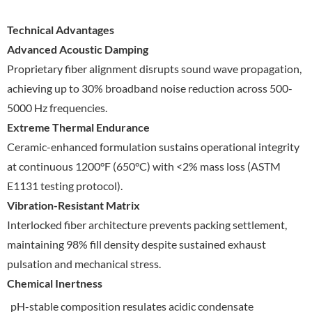
Technical Advantages
Advanced Acoustic Damping
Proprietary fiber alignment disrupts sound wave propagation,
achieving up to 30% broadband noise reduction across 500-
5000 Hz frequencies.
Extreme Thermal Endurance
Ceramic-enhanced formulation sustains operational integrity
at continuous 1200°F (650°C) with <2% mass loss (ASTM
E1131 testing protocol).
Vibration-Resistant Matrix
Interlocked fiber architecture prevents packing settlement,
maintaining 98% fill density despite sustained exhaust
pulsation and mechanical stress.
Chemical Inertness
pH-stable composition resulates acidic condensate