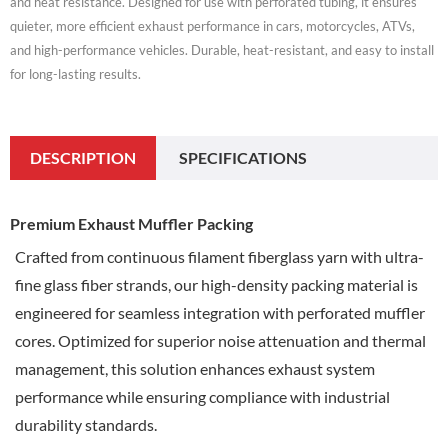
and heat resistance. Designed for use with perforated tubing, it ensures
quieter, more efficient exhaust performance in cars, motorcycles, ATVs,
and high-performance vehicles. Durable, heat-resistant, and easy to install
for long-lasting results.
DESCRIPTION
SPECIFICATIONS
Premium Exhaust Muffler Packing
Crafted from continuous filament fiberglass yarn with ultra-
fine glass fiber strands, our high-density packing material is
engineered for seamless integration with perforated muffler
cores.
Optimized for superior noise attenuation and thermal
management, this solution enhances exhaust system
performance while ensuring compliance with industrial
durability standards.