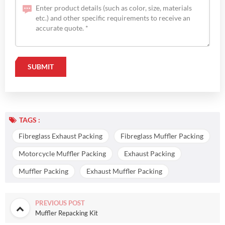
TAGS :
Fibreglass Exhaust Packing
Fibreglass Muffler Packing
Motorcycle Muffler Packing
Exhaust Packing
Muffler Packing
Exhaust Muffler Packing
PREVIOUS POST
Muffler Repacking Kit