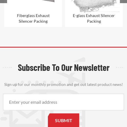
Fiberglass Exhaust
E-glass Exhaust Silencer
Silencer Packing
Packing
Subscribe To Our Newsletter
Sign up for our monthly promotion and get out latest product news!