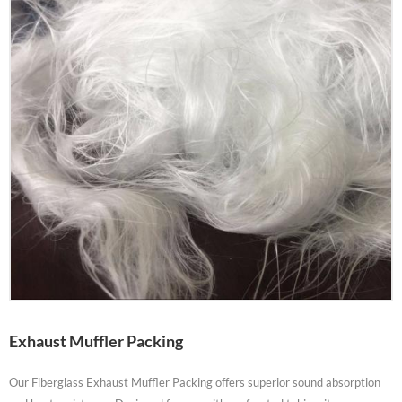
Exhaust Muffler Packing
Our Fiberglass Exhaust Muffler Packing offers superior sound absorption