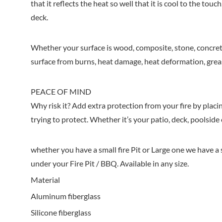
that it reflects the heat so well that it is cool to the to
deck.
Whether your surface is wood, composite, stone, concrete
surface from burns, heat damage, heat deformation, greas
PEACE OF MIND
Why risk it? Add extra protection from your fire by placin
trying to protect. Whether it’s your patio, deck, poolsid
whether you have a small fire Pit or Large one we have a s
under your Fire Pit / BBQ. Available in any size.
Material
Aluminum fiberglass
Silicone fiberglass