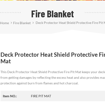
Fire Blanket
Deck Protector Heat Shield Protective Fire Pit 
Home
Fire Blanket
Deck Protector Heat Shield Protective Fir
Mat
This Deck Protector Heat Shield Protective Fire Pit Mat keeps your deck
from getting damages by reflecting the excess heat and also provides 
protection against burn from flames and hot charcoal.
Item NO.:
FIRE PIT MAT