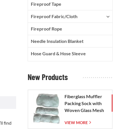
Fireproof Tape
Fireproof Fabric/Cloth
Fireproof Rope
Needle Insulation Blanket
Hose Guard & Hose Sleeve
New Products
Fiberglass Muffler
Packing Sock with
Woven Glass Mesh
Bag
l find
VIEW MORE