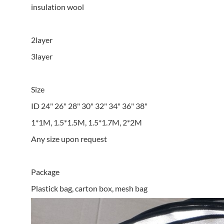
insulation wool
2layer
3layer
Size
ID 24" 26" 28" 30" 32" 34" 36" 38"
1*1M, 1.5*1.5M, 1.5*1.7M, 2*2M
Any size upon request
Package
Plastick bag, carton box, mesh bag