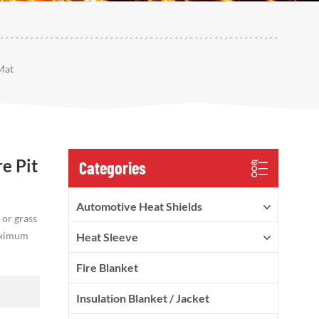
Mat
e Pit
Categories
Automotive Heat Shields
 or grass
maximum
Heat Sleeve
Fire Blanket
Insulation Blanket / Jacket