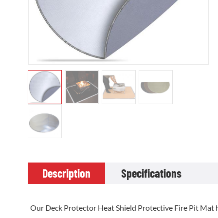
Description
Specifications
Our Deck Protector Heat Shield Protective Fire Pit Mat h