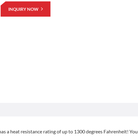
INQUIRY NOW
as a heat resistance rating of up to 1300 degrees Fahrenheit! You’l