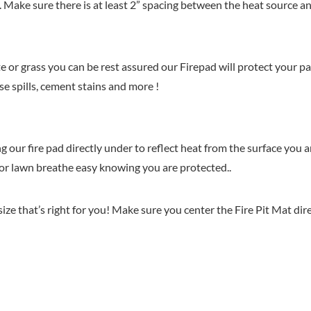
uch. Make sure there is at least 2” spacing between the heat source a
 or grass you can be rest assured our Firepad will protect your pa
e spills, cement stains and more !
g our fire pad directly under to reflect heat from the surface you a
e or lawn breathe easy knowing you are protected..
ize that’s right for you! Make sure you center the Fire Pit Mat dir