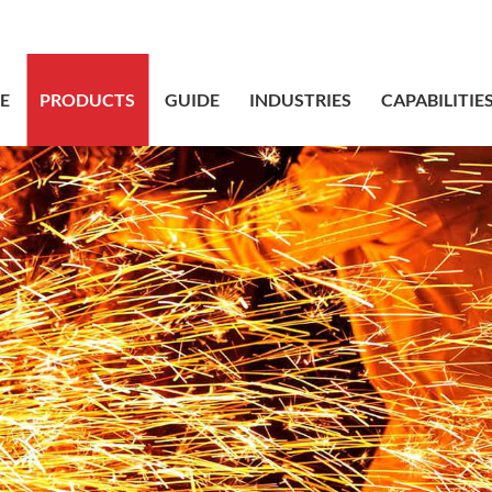
sales@bstbr
E
PRODUCTS
GUIDE
INDUSTRIES
CAPABILITIE