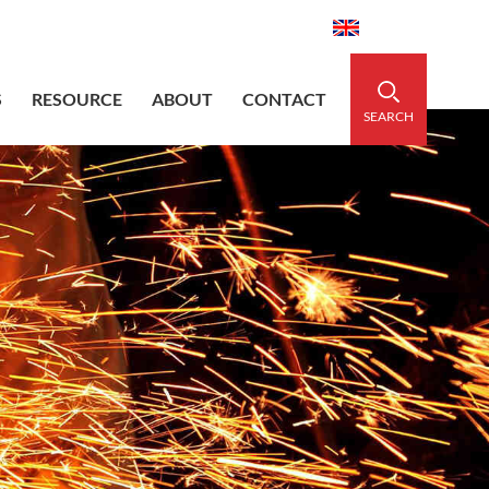
aidedsleeve.com
0086-15856303740
English
S
RESOURCE
ABOUT
CONTACT
SEARCH