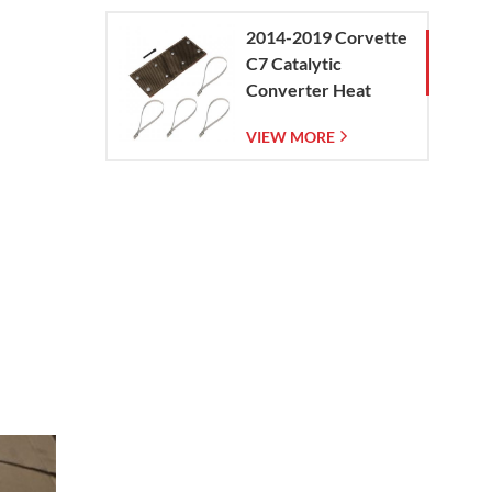
2014-2019 Corvette
C7 Catalytic
Converter Heat
Shield
VIEW MORE