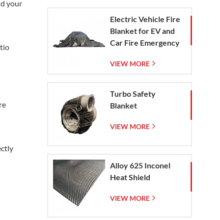
nd your
Electric Vehicle Fire
Blanket for EV and
Car Fire Emergency
tio
Containment
VIEW MORE
Turbo Safety
re
Blanket
VIEW MORE
ectly
Alloy 625 Inconel
Heat Shield
VIEW MORE