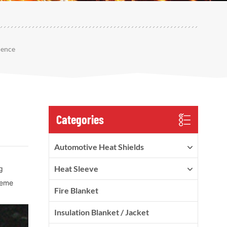
lence
Categories
Automotive Heat Shields
Heat Sleeve
g
treme
Fire Blanket
Insulation Blanket / Jacket