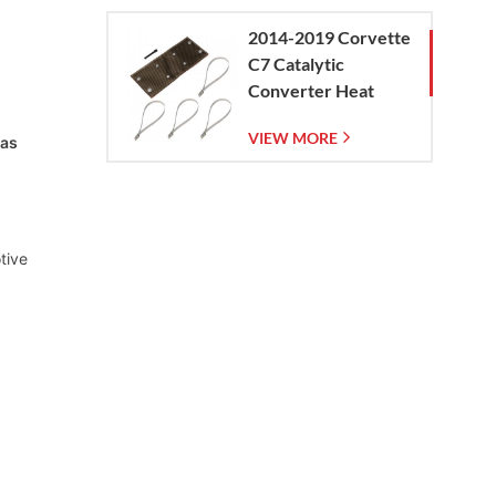
2014-2019 Corvette
C7 Catalytic
Converter Heat
Shield
VIEW MORE
las
tive