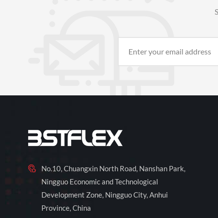
S
No.10, Chuangxin North Road, Nanshan Park,
Ningguo Economic and Technological
Development Zone, Ningguo City, Anhui
Province, China