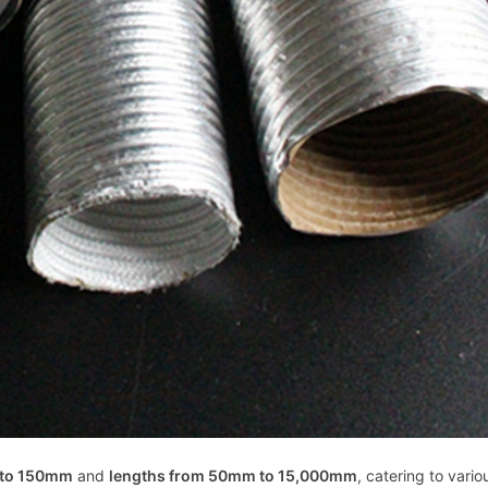
 to 150mm
and
lengths from 50mm to 15,000mm
, catering to vario