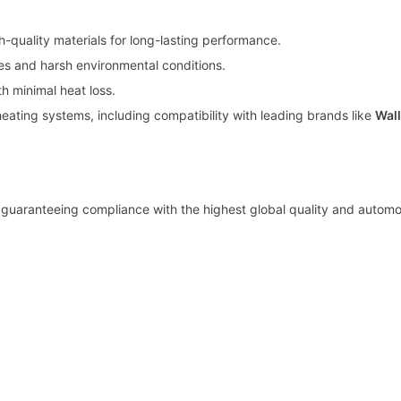
h-quality materials for long-lasting performance.
es and harsh environmental conditions.
th minimal heat loss.
eating systems, including compatibility with leading brands like
Wal
 guaranteeing compliance with the highest global quality and automo