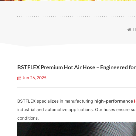
H
BSTFLEX Premium Hot Air Hose – Engineered for
Jun 26, 2025
BSTFLEX specializes in manufacturing
high-performance
industrial and automotive applications. Our hoses ensure supe
conditions.