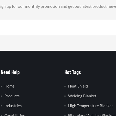
ign up for our monthly promotion and get out latest product new
Need Help
Hot Tags
Home
Heat Shield
Products
Welding Blanket
Industries
High Temperature Blanket
Capabilities
Fiberglass Welding Blanket