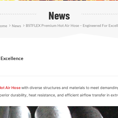
News
BSTFLEX Premium Hot Air Hose – Engineered For Excel
ome
News
 Excellence
Hot Air Hose
with diverse structures and materials to meet demandin
rior durability, heat resistance, and efficient airflow transfer in ex