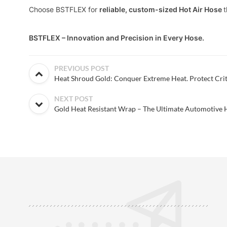
Choose BSTFLEX for
reliable, custom-sized Hot Air Hose
t
BSTFLEX – Innovation and Precision in Every Hose.
PREVIOUS POST
Heat Shroud Gold: Conquer Extreme Heat. Protect Crit
NEXT POST
Gold Heat Resistant Wrap – The Ultimate Automotive H