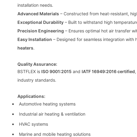
installation needs.
Advanced Materials
– Constructed from heat-resistant, hig
Exceptional Durability
– Built to withstand high temperatur
Precision Engineering
– Ensures optimal hot air transfer wi
Easy Installation
– Designed for seamless integration with h
heaters
.
Quality Assurance:
BSTFLEX is
ISO 9001:2015
and
IATF 16949:2016 certified
,
industry standards.
Applications:
Automotive heating systems
Industrial air heating & ventilation
HVAC systems
Marine and mobile heating solutions