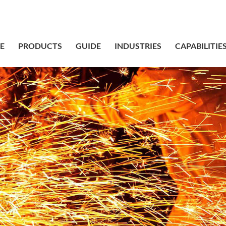
sales@bstbr
E
PRODUCTS
GUIDE
INDUSTRIES
CAPABILITIE