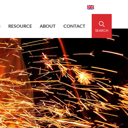
aidedsleeve.com
0086-15856303740
English
S
RESOURCE
ABOUT
CONTACT
SEARCH