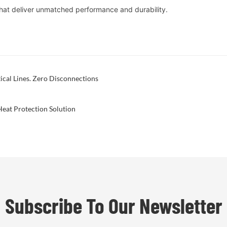
hat deliver unmatched performance and durability.
ical Lines. Zero Disconnections
eat Protection Solution
Subscribe To Our Newsletter