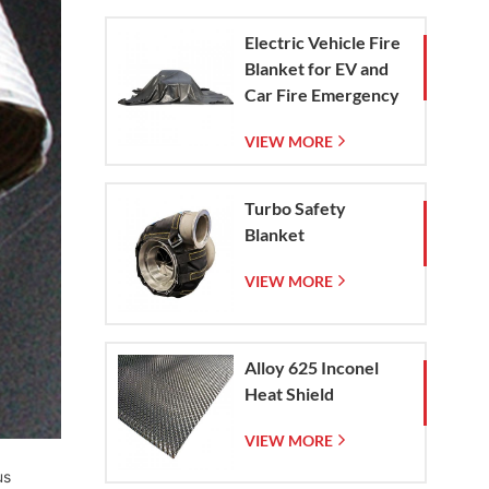
Electric Vehicle Fire
Blanket for EV and
Car Fire Emergency
Containment
VIEW MORE
Turbo Safety
Blanket
VIEW MORE
Alloy 625 Inconel
Heat Shield
VIEW MORE
us