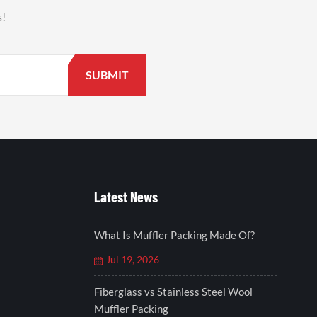
s!
Latest News
What Is Muffler Packing Made Of?
Jul 19, 2026
Fiberglass vs Stainless Steel Wool
Muffler Packing