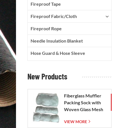
Fireproof Tape
Fireproof Fabric/Cloth
Fireproof Rope
Needle Insulation Blanket
Hose Guard & Hose Sleeve
New Products
Fiberglass Muffler
Packing Sock with
Woven Glass Mesh
Bag
VIEW MORE