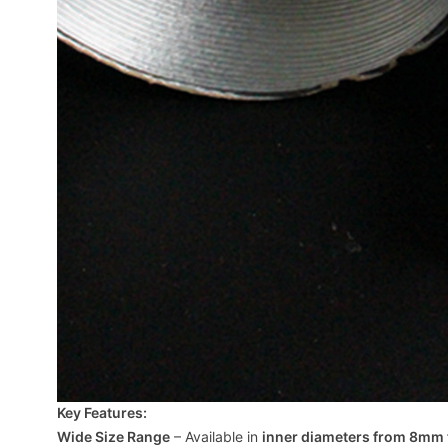
Key Features:
Wide Size Range
– Available in
inner diameters from 8mm