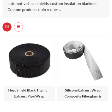
automotive heat shields, custom insulation blankets.
Custom products upin request.
Heat Shield Black Titanium
Silicone Exhaust Wrap
Exhaust Pipe Wrap
Composite Fiberglass &
Silicone Lagging