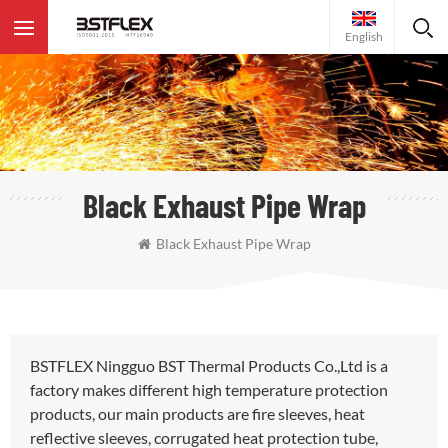
English
Black Exhaust Pipe Wrap
Black Exhaust Pipe Wrap
BSTFLEX Ningguo BST Thermal Products Co.,Ltd is a
factory makes different high temperature protection
products, our main products are fire sleeves, heat
reflective sleeves, corrugated heat protection tube,