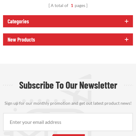
A total of
1
pages
Categories
New Products
Subscribe To Our Newsletter
Sign up for our monthly promotion and get out latest product news!