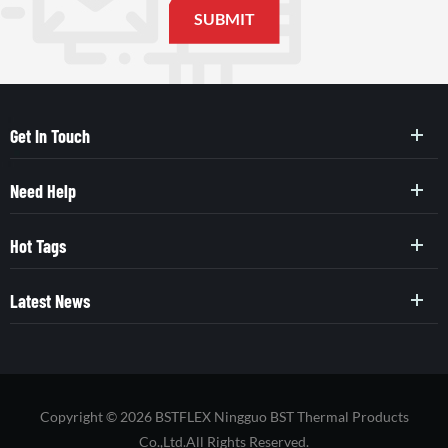
Get In Touch
Need Help
Hot Tags
Latest News
Copyright © 2026 BSTFLEX Ningguo BST Thermal Products
Co.,Ltd.All Rights Reserved.