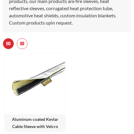
products, our main products are fire sleeves, heat
reflective sleeves, corrugated heat protection tube,
automotive heat shields, custom insulation blankets.
Custom products upin request.
Aluminum coated Kevlar
Cable Sleeve with Velcro