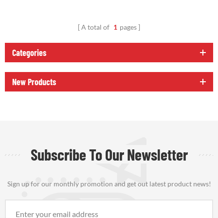
A total of
1
pages
Categories
New Products
Subscribe To Our Newsletter
Sign up for our monthly promotion and get out latest product news!