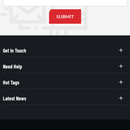
Get In Touch
Need Help
Hot Tags
Latest News