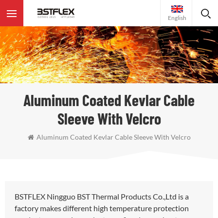
English
Aluminum Coated Kevlar Cable
Sleeve With Velcro
Aluminum Coated Kevlar Cable Sleeve With Velcro
BSTFLEX Ningguo BST Thermal Products Co.,Ltd is a
factory makes different high temperature protection