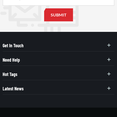
Get In Touch
Need Help
Hot Tags
Latest News