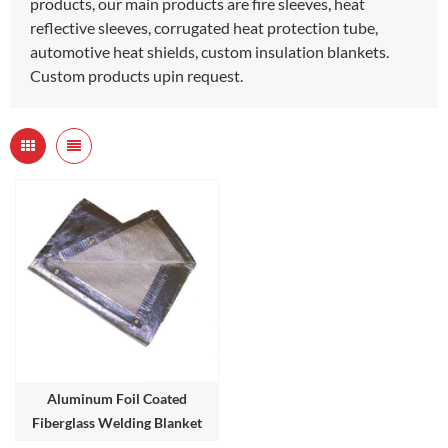
products, our main products are fire sleeves, heat
reflective sleeves, corrugated heat protection tube,
automotive heat shields, custom insulation blankets.
Custom products upin request.
Aluminum Foil Coated
Fiberglass Welding Blanket