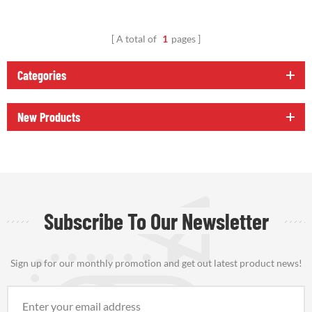
A total of
1
pages
Categories
New Products
Subscribe To Our Newsletter
Sign up for our monthly promotion and get out latest product news!