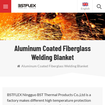
English
Aluminum Coated Fiberglass
Welding Blanket
Aluminum Coated Fiberglass Welding Blanket
BSTFLEX Ningguo BST Thermal Products Co.,Ltd is a
factory makes different high temperature protection