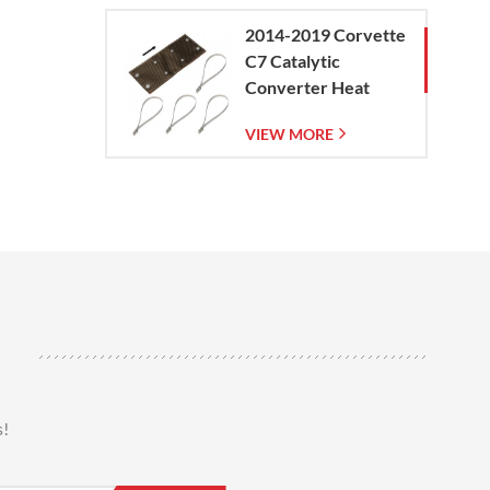
2014-2019 Corvette
C7 Catalytic
Converter Heat
Shield
VIEW MORE
s!