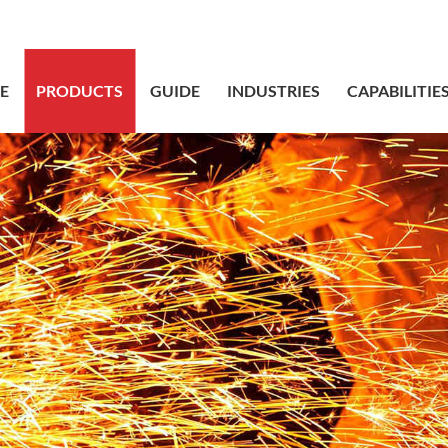
sales@bstbr
E
PRODUCTS
GUIDE
INDUSTRIES
CAPABILITIE